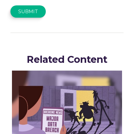
Related Content