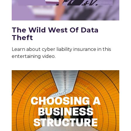
The Wild West Of Data
Theft
Learn about cyber liability insurance in this
entertaining video.