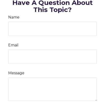
Have A Question About
This Topic?
Name
Email
Message