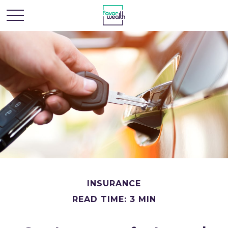
INSURANCE
READ TIME: 3 MIN