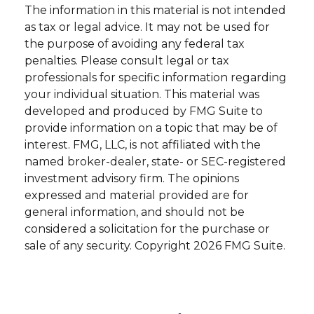
The information in this material is not intended
as tax or legal advice. It may not be used for
the purpose of avoiding any federal tax
penalties. Please consult legal or tax
professionals for specific information regarding
your individual situation. This material was
developed and produced by FMG Suite to
provide information on a topic that may be of
interest. FMG, LLC, is not affiliated with the
named broker-dealer, state- or SEC-registered
investment advisory firm. The opinions
expressed and material provided are for
general information, and should not be
considered a solicitation for the purchase or
sale of any security. Copyright
2026 FMG Suite.