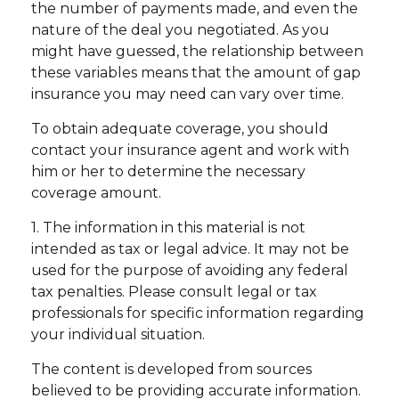
the number of payments made, and even the
nature of the deal you negotiated. As you
might have guessed, the relationship between
these variables means that the amount of gap
insurance you may need can vary over time.
To obtain adequate coverage, you should
contact your insurance agent and work with
him or her to determine the necessary
coverage amount.
1. The information in this material is not
intended as tax or legal advice. It may not be
used for the purpose of avoiding any federal
tax penalties. Please consult legal or tax
professionals for specific information regarding
your individual situation.
The content is developed from sources
believed to be providing accurate information.