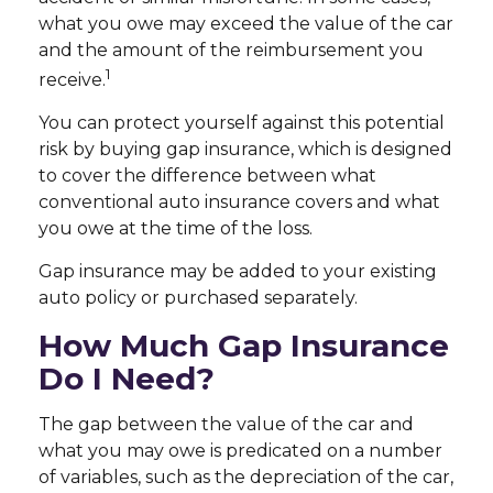
what you owe may exceed the value of the car
and the amount of the reimbursement you
1
receive.
You can protect yourself against this potential
risk by buying gap insurance, which is designed
to cover the difference between what
conventional auto insurance covers and what
you owe at the time of the loss.
Gap insurance may be added to your existing
auto policy or purchased separately.
How Much Gap Insurance
Do I Need?
The gap between the value of the car and
what you may owe is predicated on a number
of variables, such as the depreciation of the car,