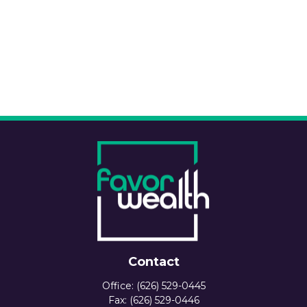
Contact
Office:
(626) 529-0445
Fax:
(626) 529-0446