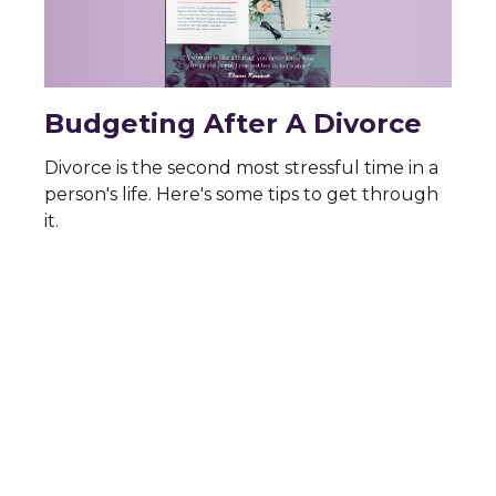
Budgeting After A Divorce
Divorce is the second most stressful time in a
person's life. Here's some tips to get through
it.