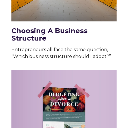
Choosing A Business
Structure
Entrepreneurs all face the same question,
“Which business structure should I adopt?”