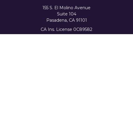
155 S. El Molino Avenue
Suite 104
Pasadena,
CA
91101
CA Ins. License 0C89582
info@favorwealth.com
Quick Links
Home
About Us
Our Services
Tools & Resources
Client Logins
Schedule a Consultation
The content is developed from sources believed to be
providing accurate information. The information in this
material is not intended as tax or legal advice. Please