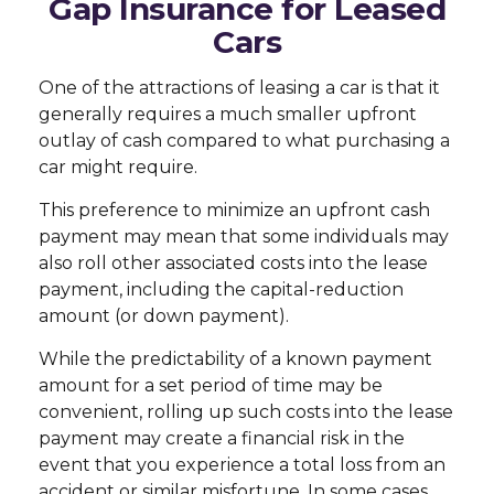
Gap Insurance for Leased
Cars
One of the attractions of leasing a car is that it
generally requires a much smaller upfront
outlay of cash compared to what purchasing a
car might require.
This preference to minimize an upfront cash
payment may mean that some individuals may
also roll other associated costs into the lease
payment, including the capital-reduction
amount (or down payment).
While the predictability of a known payment
amount for a set period of time may be
convenient, rolling up such costs into the lease
payment may create a financial risk in the
event that you experience a total loss from an
accident or similar misfortune. In some cases,