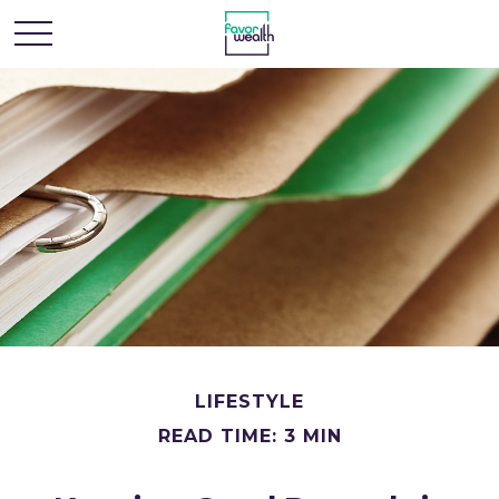
LIFESTYLE
READ TIME: 3 MIN