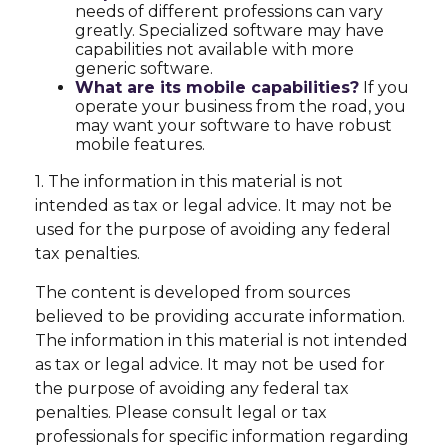
needs of different professions can vary
greatly. Specialized software may have
capabilities not available with more
generic software.
What are its mobile capabilities?
If you
operate your business from the road, you
may want your software to have robust
mobile features.
1. The information in this material is not
intended as tax or legal advice. It may not be
used for the purpose of avoiding any federal
tax penalties.
The content is developed from sources
believed to be providing accurate information.
The information in this material is not intended
as tax or legal advice. It may not be used for
the purpose of avoiding any federal tax
penalties. Please consult legal or tax
professionals for specific information regarding