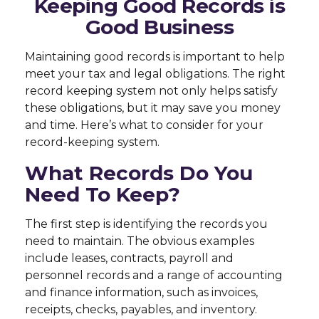
Keeping Good Records is
Good Business
Maintaining good records is important to help
meet your tax and legal obligations. The right
record keeping system not only helps satisfy
these obligations, but it may save you money
and time. Here’s what to consider for your
record-keeping system.
What Records Do You
Need To Keep?
The first step is identifying the records you
need to maintain. The obvious examples
include leases, contracts, payroll and
personnel records and a range of accounting
and finance information, such as invoices,
receipts, checks, payables, and inventory.