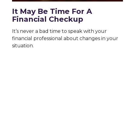
It May Be Time For A
Financial Checkup
It’s never a bad time to speak with your
financial professional about changes in your
situation.