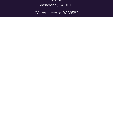
Pasadena,
CA
91101
CA Ins. License 0C89582
info@favorwealth.com
Quick Links
Home
About Us
Our Services
Tools & Resources
Client Logins
Schedule a Consultation
The content is developed from sources believed to be
providing accurate information. The information in this
material is not intended as tax or legal advice. Please
consult legal or tax professionals for specific information
regarding your individual situation. Some of this material