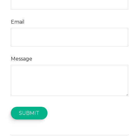
Email
Message