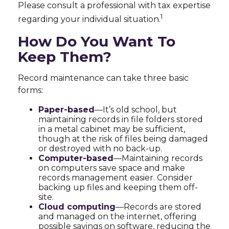
Please consult a professional with tax expertise
1
regarding your individual situation.
How Do You Want To
Keep Them?
Record maintenance can take three basic
forms:
Paper-based
—It’s old school, but
maintaining records in file folders stored
in a metal cabinet may be sufficient,
though at the risk of files being damaged
or destroyed with no back-up.
Computer-based
—Maintaining records
on computers save space and make
records management easier. Consider
backing up files and keeping them off-
site.
Cloud computing
—Records are stored
and managed on the internet, offering
possible savings on software, reducing the