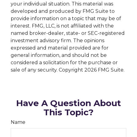
your individual situation. This material was
developed and produced by FMG Suite to
provide information on a topic that may be of
interest. FMG, LLC, is not affiliated with the
named broker-dealer, state- or SEC-registered
investment advisory firm. The opinions
expressed and material provided are for
general information, and should not be
considered a solicitation for the purchase or
sale of any security. Copyright
2026 FMG Suite.
Have A Question About
This Topic?
Name