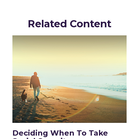
Related Content
Deciding When To Take