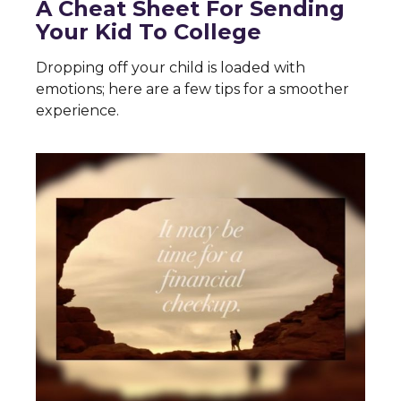
A Cheat Sheet For Sending
Your Kid To College
Dropping off your child is loaded with
emotions; here are a few tips for a smoother
experience.