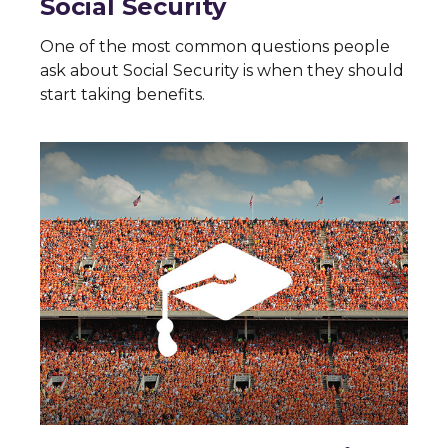
Social Security
One of the most common questions people
ask about Social Security is when they should
start taking benefits.