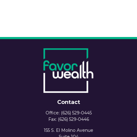
Contact
Office:
(626) 529-0445
Fax:
(626) 529-0446
155 S. El Molino Avenue
Suite 104