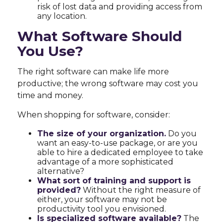
risk of lost data and providing access from
any location.
What Software Should
You Use?
The right software can make life more
productive; the wrong software may cost you
time and money.
When shopping for software, consider:
The size of your organization.
Do you
want an easy-to-use package, or are you
able to hire a dedicated employee to take
advantage of a more sophisticated
alternative?
What sort of training and support is
provided?
Without the right measure of
either, your software may not be
productivity tool you envisioned.
Is specialized software available?
The