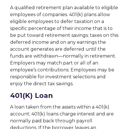
A qualified retirement plan available to eligible
employees of companies. 401(k) plans allow
eligible employees to defer taxation on a
specific percentage of their income that is to
be put toward retirement savings; taxes on this
deferred income and on any earnings the
account generates are deferred until the
funds are withdrawn—normally in retirement.
Employers may match part or all of an
employee’s contributions. Employees may be
responsible for investment selections and
enjoy the direct tax savings.
401(k) Loan
A loan taken from the assets within a 401(k)
account; 401(k) loans charge interest and are
normally paid back through payroll
deductions. If the borrower leaves an