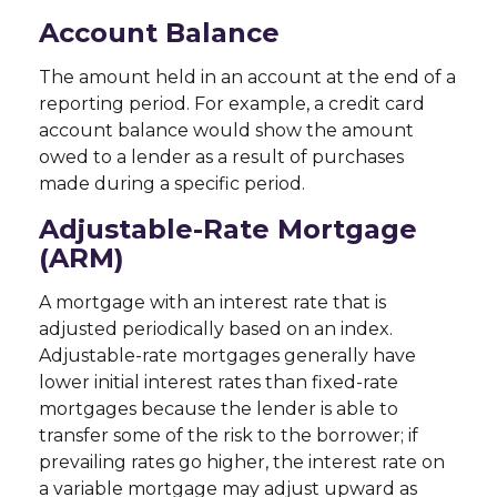
Account Balance
The amount held in an account at the end of a
reporting period. For example, a credit card
account balance would show the amount
owed to a lender as a result of purchases
made during a specific period.
Adjustable-Rate Mortgage
(ARM)
A mortgage with an interest rate that is
adjusted periodically based on an index.
Adjustable-rate mortgages generally have
lower initial interest rates than fixed-rate
mortgages because the lender is able to
transfer some of the risk to the borrower; if
prevailing rates go higher, the interest rate on
a variable mortgage may adjust upward as