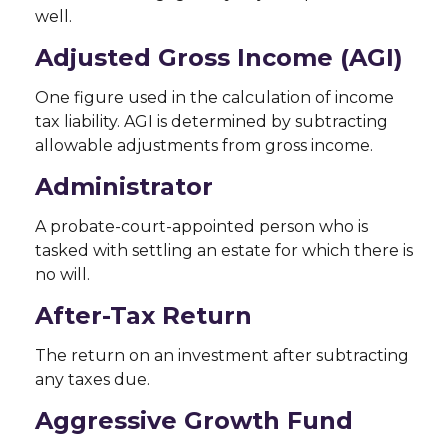
well.
Adjusted Gross Income (AGI)
One figure used in the calculation of income
tax liability. AGI is determined by subtracting
allowable adjustments from gross income.
Administrator
A probate-court-appointed person who is
tasked with settling an estate for which there is
no will.
After-Tax Return
The return on an investment after subtracting
any taxes due.
Aggressive Growth Fund