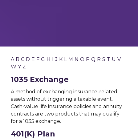
A
B
C
D
E
F
G
H
I
J
K
L
M
N
O
P
Q
R
S
T
U
V
W
Y
Z
1035 Exchange
A method of exchanging insurance-related
assets without triggering a taxable event.
Cash-value life insurance policies and annuity
contracts are two products that may qualify
for a 1035 exchange.
401(k) Plan