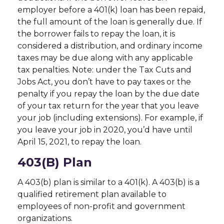
employer before a 401(k) loan has been repaid,
the full amount of the loan is generally due. If
the borrower fails to repay the loan, it is
considered a distribution, and ordinary income
taxes may be due along with any applicable
tax penalties. Note: under the Tax Cuts and
Jobs Act, you don’t have to pay taxes or the
penalty if you repay the loan by the due date
of your tax return for the year that you leave
your job (including extensions). For example, if
you leave your job in 2020, you’d have until
April 15, 2021, to repay the loan.
403(b) Plan
A 403(b) plan is similar to a 401(k). A 403(b) is a
qualified retirement plan available to
employees of non-profit and government
organizations.