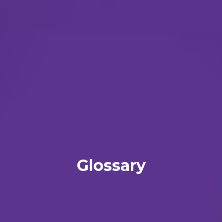
Glossary