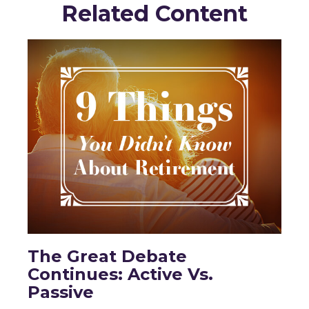
Related Content
The Great Debate
Continues: Active Vs.
Passive