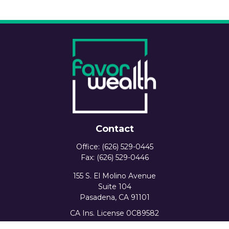
Contact
Office:
(626) 529-0445
Fax:
(626) 529-0446
155 S. El Molino Avenue
Suite 104
Pasadena,
CA
91101
CA Ins. License 0C89582