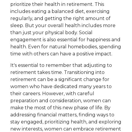
prioritize their health in retirement. This
includes eating a balanced diet, exercising
regularly, and getting the right amount of
sleep. But your overall health includes more
than just your physical body. Social
engagement is also essential for happiness and
health. Even for natural homebodies, spending
time with others can have a positive impact.
It's essential to remember that adjusting to
retirement takes time. Transitioning into
retirement can be a significant change for
women who have dedicated many years to
their careers. However, with careful
preparation and consideration, women can
make the most of this new phase of life. By
addressing financial matters, finding ways to
stay engaged, prioritizing health, and exploring
new interests, women can embrace retirement