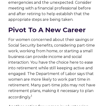
emergencies and the unexpected. Consider
meeting with a financial professional before
and after retiring to help establish that the
appropriate steps are being taken.
Pivot To A New Career
For women concerned about their savings or
Social Security benefits, considering part-time
work, working from home, or starting a small
business can provide income and social
interaction. You have the choice here to ease
into retirement while still keeping active and
engaged. The Department of Labor says that
women are more likely to work part time in
retirement. Many part-time jobs may not have
retirement plans, making it necessary to plan
1
accordingly.