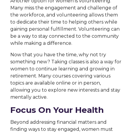
Another option for women is volunteering.
Many miss the engagement and challenge of
the workforce, and volunteering allows them
to dedicate their time to helping others while
gaining personal fulfillment. Volunteering can
be a way to stay connected to the community
while making a difference.
Now that you have the time, why not try
something new? Taking classes is also a way for
women to continue learning and growing in
retirement. Many courses covering various
topics are available online or in person,
allowing you to explore new interests and stay
mentally active.
Focus On Your Health
Beyond addressing financial matters and
finding ways to stay engaged, women must