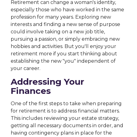
Retirement can change a woman's identity,
especially those who have worked in the same
profession for many years. Exploring new
interests and finding a new sense of purpose
could involve taking on a new job title,
pursuing a passion, or simply embracing new
hobbies and activities. But you'll enjoy your
retirement more if you start thinking about
establishing the new "you" independent of
your career.
Addressing Your
Finances
One of the first steps to take when preparing
for retirement is to address financial matters.
This includes reviewing your estate strategy,
getting all necessary documents in order, and
having contingency plans in place for the