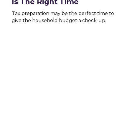
Is The Right Time
Tax preparation may be the perfect time to
give the household budget a check-up.