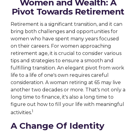
Women and Wealth: A
Pivot Towards Retirement
Retirement is a significant transition, and it can
bring both challenges and opportunities for
women who have spent many years focused
on their careers. For women approaching
retirement age, it is crucial to consider various
tips and strategies to ensure a smooth and
fulfilling transition. An elegant pivot from work
life to a life of one's own requires careful
consideration. A woman retiring at 65 may live
another two decades or more. That's not only a
long time to finance, it's also a long time to
figure out how to fill your life with meaningful
1
activities.
A Change Of Identity