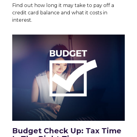
Find out how long it may take to pay off a
credit card balance and what it costs in
interest.
Budget Check Up: Tax Time