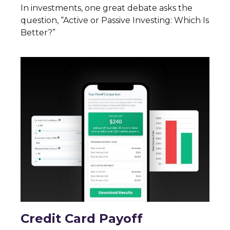
In investments, one great debate asks the
question, “Active or Passive Investing: Which Is
Better?”
Credit Card Payoff