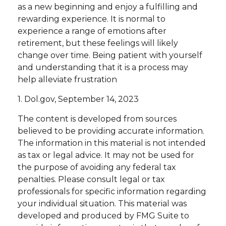
as a new beginning and enjoy a fulfilling and
rewarding experience. It is normal to
experience a range of emotions after
retirement, but these feelings will likely
change over time. Being patient with yourself
and understanding that it is a process may
help alleviate frustration
1. Dol.gov, September 14, 2023
The content is developed from sources
believed to be providing accurate information.
The information in this material is not intended
as tax or legal advice. It may not be used for
the purpose of avoiding any federal tax
penalties. Please consult legal or tax
professionals for specific information regarding
your individual situation. This material was
developed and produced by FMG Suite to