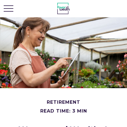
RETIREMENT
READ TIME: 3 MIN