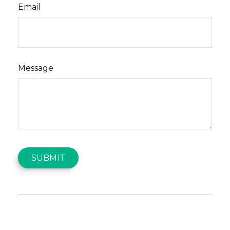
Email
Message