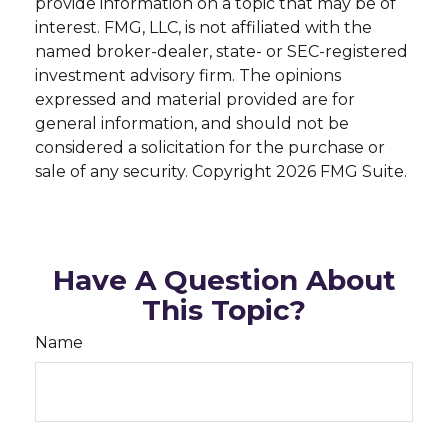
provide information on a topic that may be of
interest. FMG, LLC, is not affiliated with the
named broker-dealer, state- or SEC-registered
investment advisory firm. The opinions
expressed and material provided are for
general information, and should not be
considered a solicitation for the purchase or
sale of any security. Copyright
2026 FMG Suite.
Have A Question About
This Topic?
Name