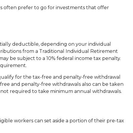
 often prefer to go for investments that offer
tially deductible, depending on your individual
ibutions from a Traditional Individual Retirement
may be subject to a 10% federal income tax penalty.
equirement.
alify for the tax-free and penalty-free withdrawal
-free and penalty-free withdrawals also can be taken
is not required to take minimum annual withdrawals.
igible workers can set aside a portion of their pre-tax