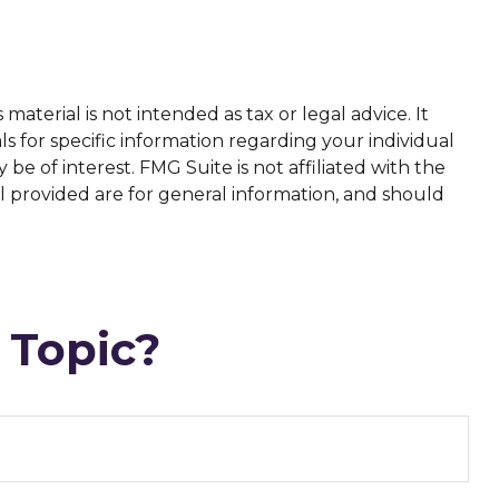
aterial is not intended as tax or legal advice. It
ls for specific information regarding your individual
e of interest. FMG Suite is not affiliated with the
l provided are for general information, and should
 Topic?