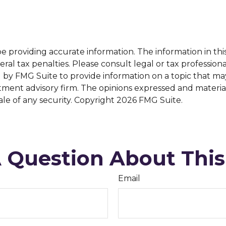
providing accurate information. The information in this m
al tax penalties. Please consult legal or tax professiona
y FMG Suite to provide information on a topic that may b
tment advisory firm. The opinions expressed and materia
ale of any security. Copyright
2026 FMG Suite.
 Question About This
Email