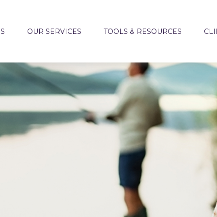
US
OUR SERVICES
TOOLS & RESOURCES
CLI