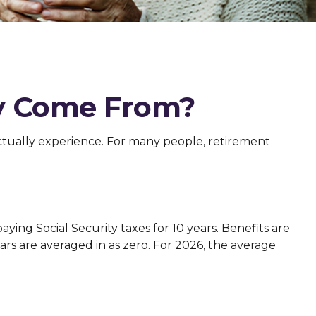
y Come From?
ctually experience. For many people, retirement
ing Social Security taxes for 10 years. Benefits are
ars are averaged in as zero. For 2026, the average