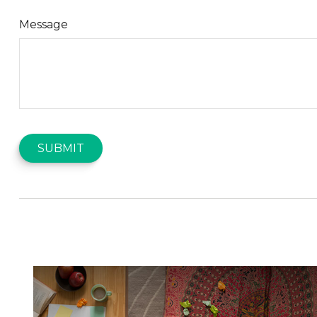
Message