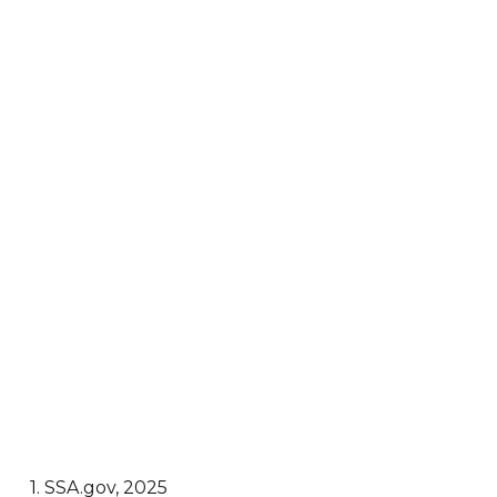
1. SSA.gov, 2025