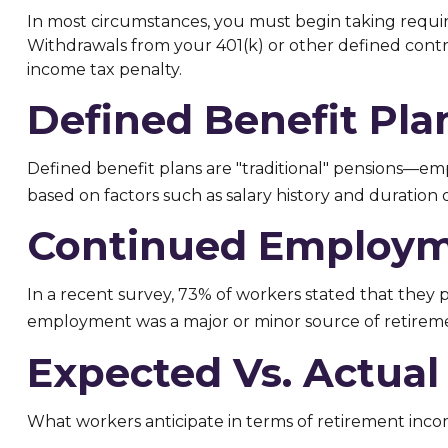
In most circumstances, you must begin taking requir
Withdrawals from your 401(k) or other defined contri
income tax penalty.
Defined Benefit Pla
Defined benefit plans are "traditional" pensions—em
based on factors such as salary history and duratio
Continued Employ
In a recent survey, 73% of workers stated that they 
employment was a major or minor source of retirem
Expected Vs. Actual
What workers anticipate in terms of retirement inco