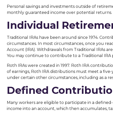
Personal savings and investments outside of retireme
monthly guaranteed income over potential returns.
Individual Retirem
Traditional IRAs have been around since 1974. Contri
circumstances. In most circumstances, once you reac
Account (IRA). Withdrawals from Traditional IRAs are
You may continue to contribute to a Traditional IR
Roth IRAs were created in 1997. Roth IRA contributi
of earnings, Roth IRA distributions must meet a fiv
under certain other circumstances, including as a re
Defined Contributio
Many workers are eligible to participate in a defined-
income into an account, which then accumulates, ta