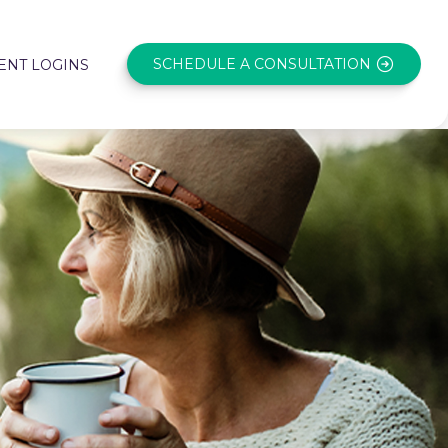
SCHEDULE A CONSULTATION
ENT LOGINS