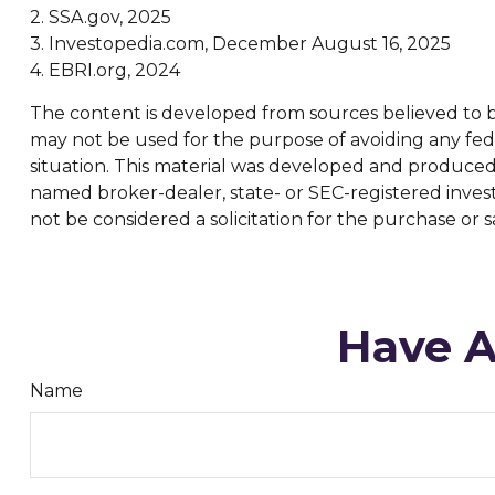
2. SSA.gov, 2025
3. Investopedia.com, December August 16, 2025
4. EBRI.org, 2024
The content is developed from sources believed to be 
may not be used for the purpose of avoiding any feder
situation. This material was developed and produced b
named broker-dealer, state- or SEC-registered inves
not be considered a solicitation for the purchase or s
Have A
Name