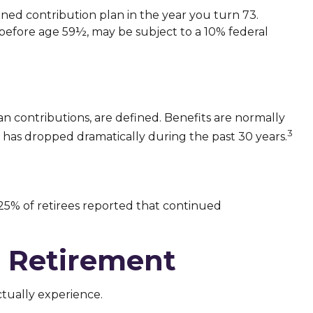
ned contribution plan in the year you turn 73.
 before age 59½, may be subject to a 10% federal
n contributions, are defined. Benefits are normally
3
 has dropped dramatically during the past 30 years.
 25% of retirees reported that continued
n Retirement
ctually experience.