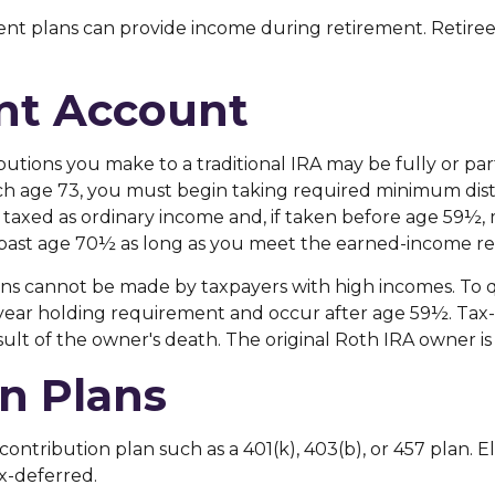
nt plans can provide income during retirement. Retirees
ent Account
butions you make to a traditional IRA may be fully or par
h age 73, you must begin taking required minimum distr
 taxed as ordinary income and, if taken before age 59½, 
A past age 70½ as long as you meet the earned-income r
ons cannot be made by taxpayers with high incomes. To qu
e-year holding requirement and occur after age 59½. Tax
sult of the owner's death. The original Roth IRA owner 
n Plans
contribution plan such as a 401(k), 403(b), or 457 plan. El
x-deferred.