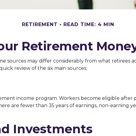
RETIREMENT
READ TIME: 4 MIN
Your Retirement Mone
me sources may differ considerably from what retirees a
quick review of the six main sources:
ement income program. Workers become eligible after pay
here are fewer than 35 years of earnings, non-earning ye
nd Investments