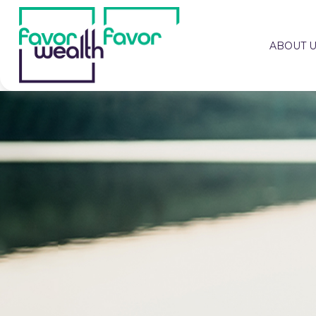
ABOUT 