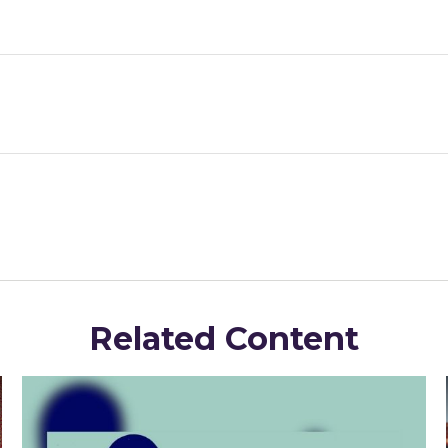
Related Content