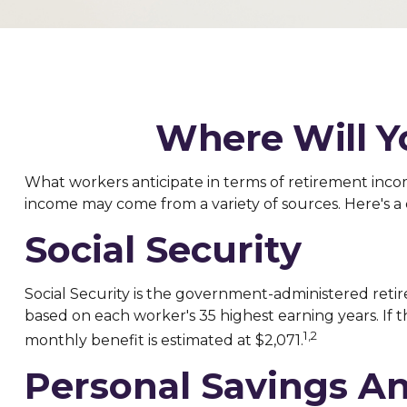
Where Will 
What workers anticipate in terms of retirement inco
income may come from a variety of sources. Here's a 
Social Security
Social Security is the government-administered retir
based on each worker's 35 highest earning years. If t
1,2
monthly benefit is estimated at $2,071.
Personal Savings A