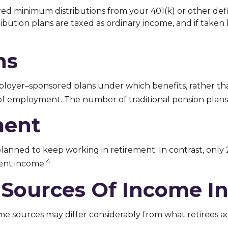
ed minimum distributions from your 401(k) or other defi
bution plans are taxed as ordinary income, and if taken
ns
ployer–sponsored plans under which benefits, rather tha
n of employment. The number of traditional pension plans
ment
planned to keep working in retirement. In contrast, only
4
ent income.
 Sources Of Income I
me sources may differ considerably from what retirees a