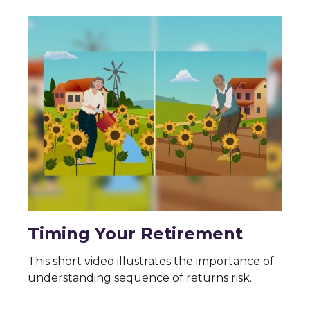
Timing Your Retirement
This short video illustrates the importance of
understanding sequence of returns risk.