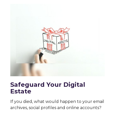
Safeguard Your Digital
Estate
If you died, what would happen to your email
archives, social profiles and online accounts?