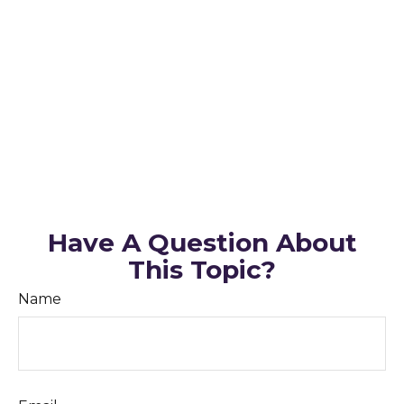
Have A Question About
This Topic?
Name