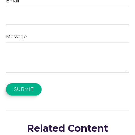
Email
Message
Related Content