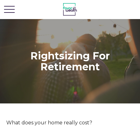
Rightsizing For
Retirement
What does your home really cost?