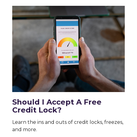
Should I Accept A Free
Credit Lock?
Learn the ins and outs of credit locks, freezes,
and more.