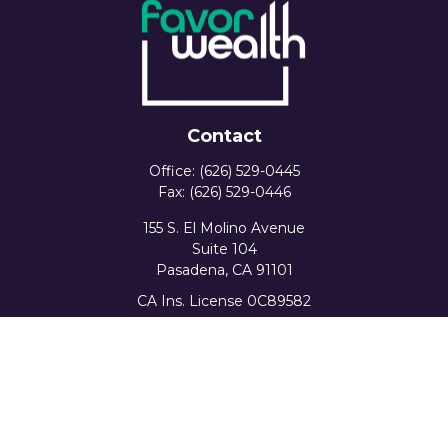
Contact
Office:
(626) 529-0445
Fax:
(626) 529-0446
155 S. El Molino Avenue
Suite 104
Pasadena,
CA
91101
CA Ins. License 0C89582
info@favorwealth.com
Quick Links