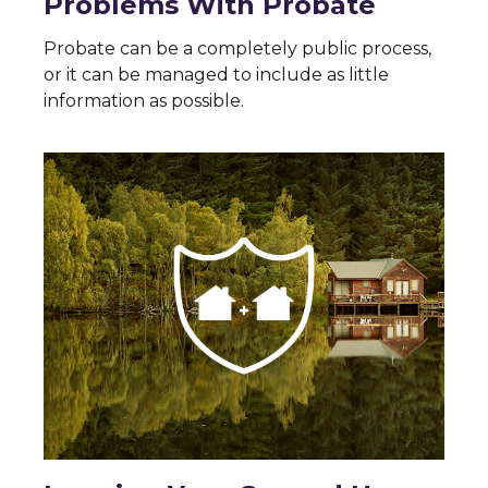
Problems With Probate
Probate can be a completely public process,
or it can be managed to include as little
information as possible.