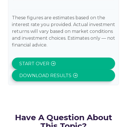
These figures are estimates based on the
interest rate you provided. Actual investment
returns will vary based on market conditions
and investment choices. Estimates only — not
financial advice.
START OVER
DOWNLOAD RESULTS
Have A Question About
This Topic?