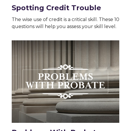
Spotting Credit Trouble
The wise use of credit is a critical skill. These 10
questions will help you assess your skill level.