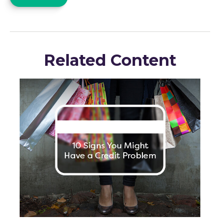
Related Content