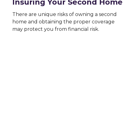
Insuring Your Second Home
There are unique risks of owning a second
home and obtaining the proper coverage
may protect you from financial risk.