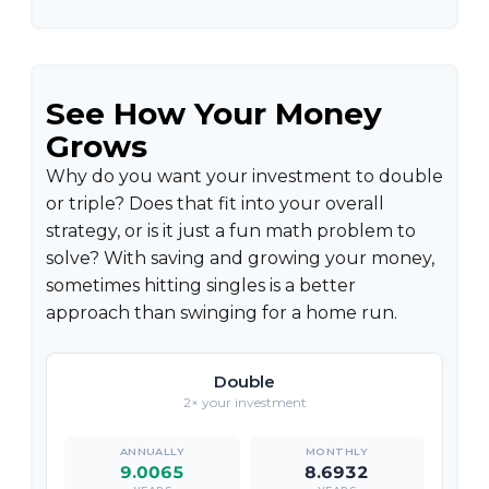
See How Your Money
Grows
Why do you want your investment to double
or triple? Does that fit into your overall
strategy, or is it just a fun math problem to
solve? With saving and growing your money,
sometimes hitting singles is a better
approach than swinging for a home run.
Double
2× your investment
9.0065
8.6932