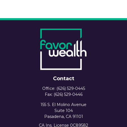
Contact
Office:
(626) 529-0445
Fax:
(626) 529-0446
155 S. El Molino Avenue
Suite 104
Pasadena,
CA
91101
CA Ins. License 0C89582