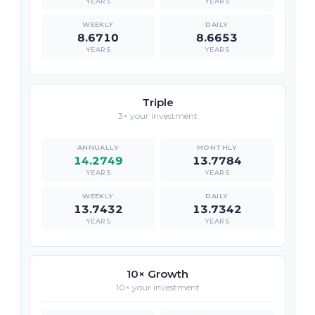
YEARS
YEARS
8.6710
8.6653
YEARS
YEARS
Triple
3× your investment
14.2749
13.7784
YEARS
YEARS
13.7432
13.7342
YEARS
YEARS
10× Growth
10× your investment