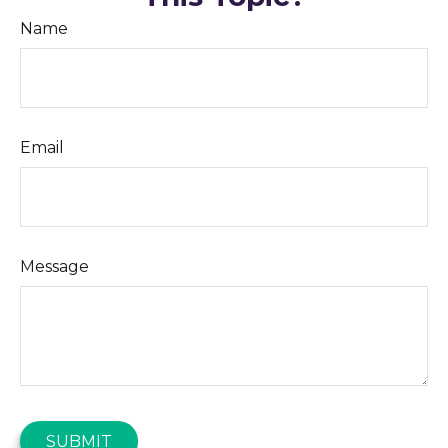
Name
Email
Message