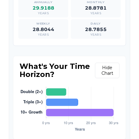
29.9188
28.8781
YEARS
YEARS
28.8044
28.7855
YEARS
YEARS
What's Your Time
Hide
Horizon?
Chart