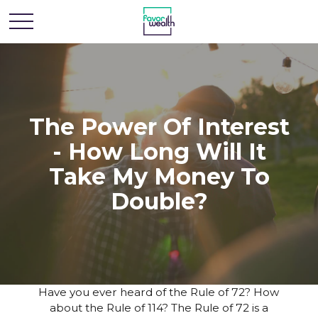
The Power Of Interest
- How Long Will It
Take My Money To
Double?
Have you ever heard of the Rule of 72? How
about the Rule of 114? The Rule of 72 is a