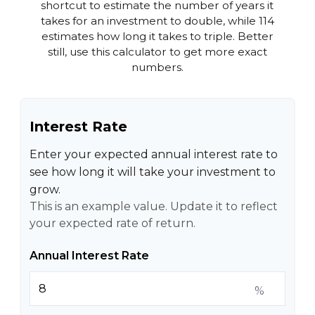
shortcut to estimate the number of years it
takes for an investment to double, while 114
estimates how long it takes to triple. Better
still, use this calculator to get more exact
numbers.
Interest Rate
Enter your expected annual interest rate to
see how long it will take your investment to
grow.
This is an example value. Update it to reflect
your expected rate of return.
Annual Interest Rate
%