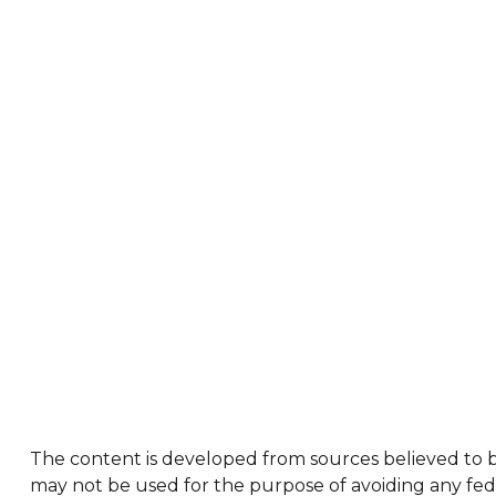
The content is developed from sources believed to be 
may not be used for the purpose of avoiding any feder