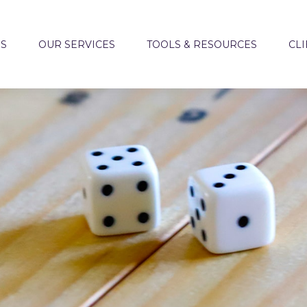
US
OUR SERVICES
TOOLS & RESOURCES
CLI