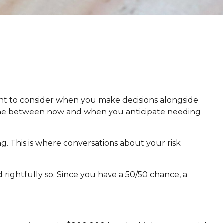
 want to consider when you make decisions alongside
e time between now and when you anticipate needing
ng. This is where conversations about your risk
ightfully so. Since you have a 50/50 chance, a