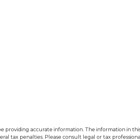
providing accurate information. The information in this m
al tax penalties. Please consult legal or tax professiona