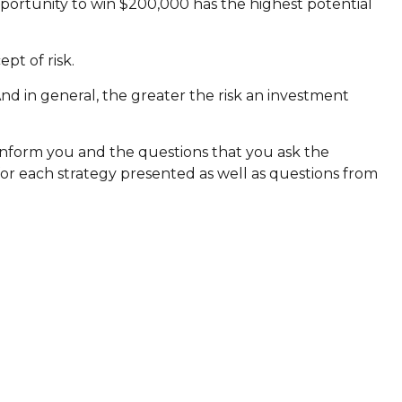
portunity to win $200,000 has the highest potential
pt of risk.
And in general, the greater the risk an investment
o inform you and the questions that you ask the
for each strategy presented as well as questions from