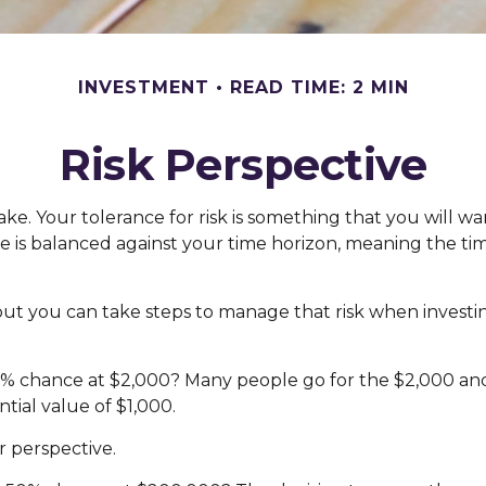
INVESTMENT
READ TIME: 2 MIN
Risk Perspective
make. Your tolerance for risk is something that you will
rance is balanced against your time horizon, meaning th
, but you can take steps to manage that risk when investi
 chance at $2,000? Many people go for the $2,000 and r
tial value of $1,000.
r perspective.