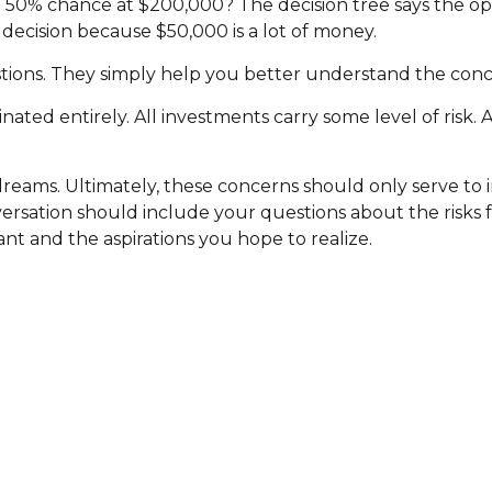
 50% chance at $200,000? The decision tree says the op
 decision because $50,000 is a lot of money.
ions. They simply help you better understand the conce
nated entirely. All investments carry some level of risk. 
r dreams. Ultimately, these concerns should only serve t
versation should include your questions about the risks 
t and the aspirations you hope to realize.