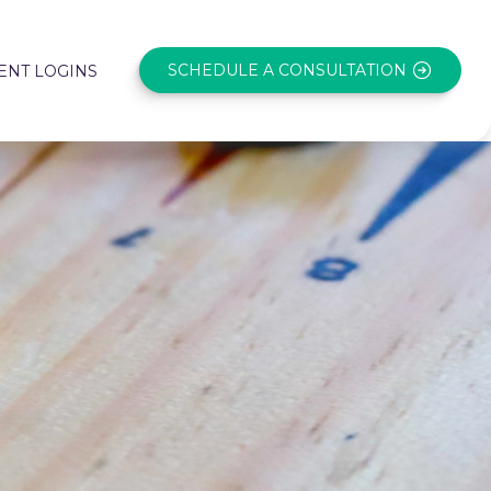
SCHEDULE A CONSULTATION
ENT LOGINS