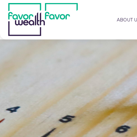
ABOUT 