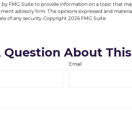
y FMG Suite to provide information on a topic that may be
tment advisory firm. The opinions expressed and materia
ale of any security. Copyright
2026 FMG Suite.
 Question About This
Email