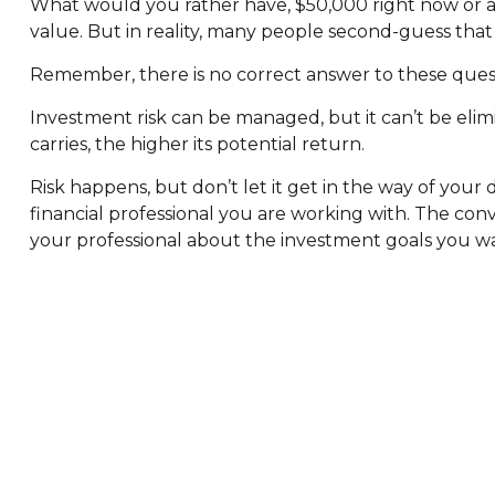
What would you rather have, $50,000 right now or a
value. But in reality, many people second-guess that
Remember, there is no correct answer to these quest
Investment risk can be managed, but it can’t be elimi
carries, the higher its potential return.
Risk happens, but don’t let it get in the way of you
financial professional you are working with. The con
your professional about the investment goals you wan