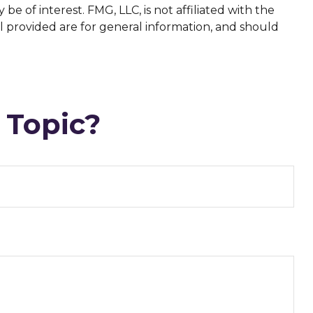
 of interest. FMG, LLC, is not affiliated with the
l provided are for general information, and should
 Topic?