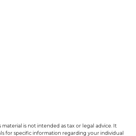
aterial is not intended as tax or legal advice. It
ls for specific information regarding your individual