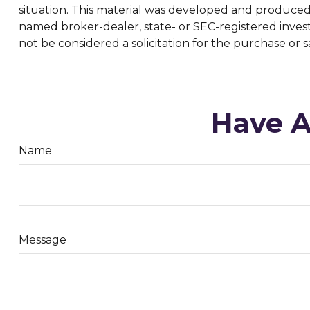
situation. This material was developed and produced b
named broker-dealer, state- or SEC-registered inves
not be considered a solicitation for the purchase or s
Have A
Name
Message