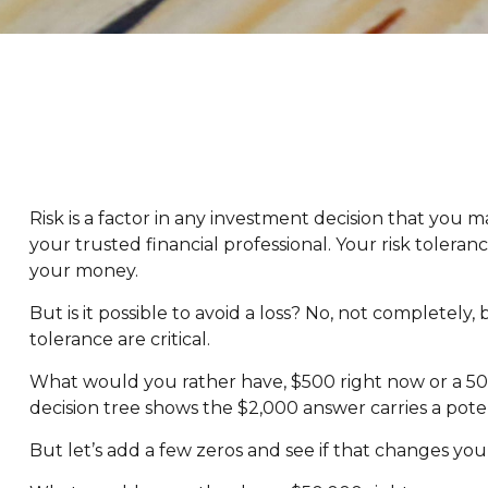
Risk is a factor in any investment decision that you 
your trusted financial professional. Your risk tole
your money.
But is it possible to avoid a loss? No, not completely
tolerance are critical.
What would you rather have, $500 right now or a 50%
decision tree shows the $2,000 answer carries a poten
But let’s add a few zeros and see if that changes you