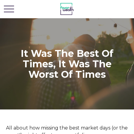
It Was The Best Of
Times, It Was The
Worst Of Times
All about how missing the best market days (or the