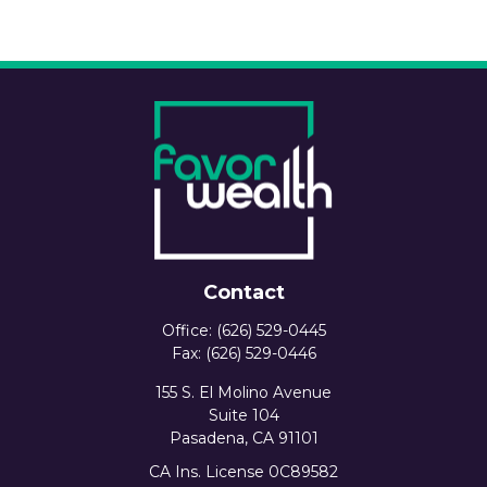
Contact
Office:
(626) 529-0445
Fax:
(626) 529-0446
155 S. El Molino Avenue
Suite 104
Pasadena,
CA
91101
CA Ins. License 0C89582