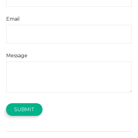
Email
Message