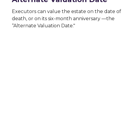
Executors can value the estate on the date of
death, or on its six-month anniversary —the
“Alternate Valuation Date."