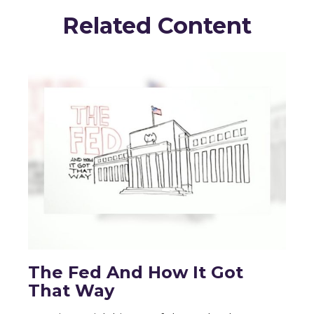
Related Content
The Fed And How It Got
That Way