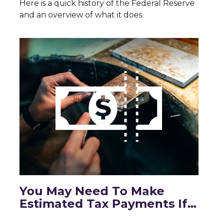
Here is a quick history of the Federal Reserve
and an overview of what it does.
You May Need To Make
Estimated Tax Payments If…