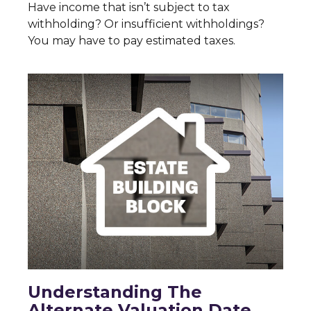
Have income that isn’t subject to tax
withholding? Or insufficient withholdings?
You may have to pay estimated taxes.
Understanding The
Alternate Valuation Date