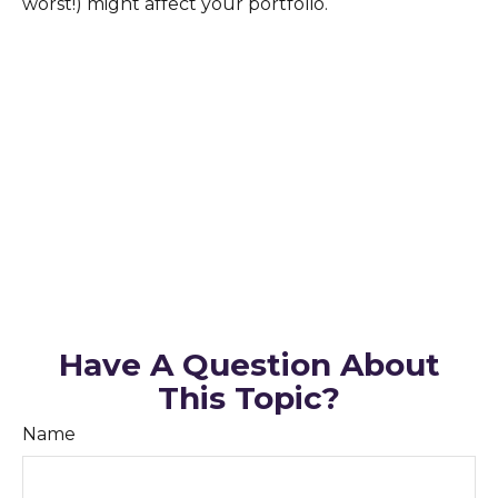
worst!) might affect your portfolio.
Have A Question About
This Topic?
Name