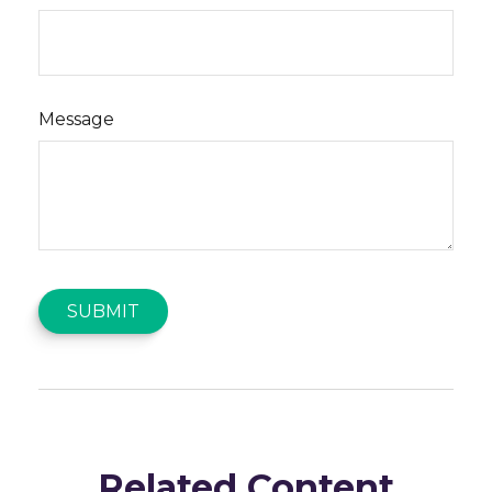
Message
Related Content