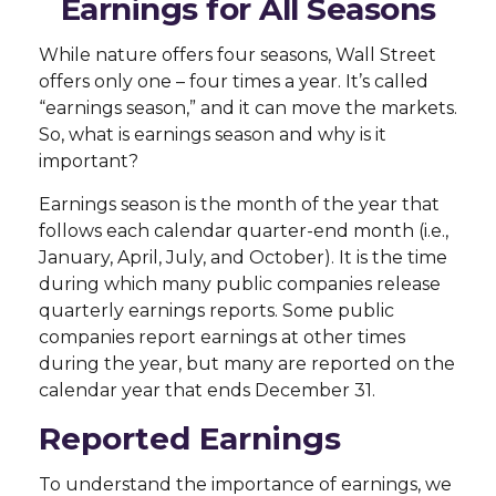
Earnings for All Seasons
While nature offers four seasons, Wall Street
offers only one – four times a year. It’s called
“earnings season,” and it can move the markets.
So, what is earnings season and why is it
important?
Earnings season is the month of the year that
follows each calendar quarter-end month (i.e.,
January, April, July, and October). It is the time
during which many public companies release
quarterly earnings reports. Some public
companies report earnings at other times
during the year, but many are reported on the
calendar year that ends December 31.
Reported Earnings
To understand the importance of earnings, we