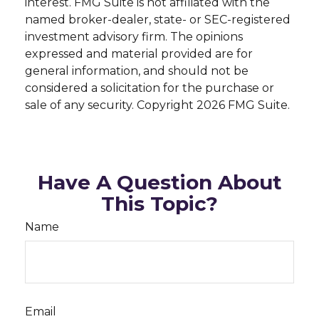
interest. FMG Suite is not affiliated with the
named broker-dealer, state- or SEC-registered
investment advisory firm. The opinions
expressed and material provided are for
general information, and should not be
considered a solicitation for the purchase or
sale of any security. Copyright
2026 FMG Suite.
Have A Question About
This Topic?
Name
Email