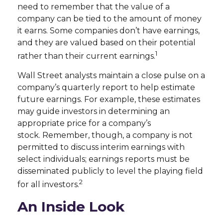
need to remember that the value of a
company can be tied to the amount of money
it earns. Some companies don’t have earnings,
and they are valued based on their potential
1
rather than their current earnings.
Wall Street analysts maintain a close pulse on a
company’s quarterly report to help estimate
future earnings. For example, these estimates
may guide investors in determining an
appropriate price for a company’s
stock. Remember, though, a company is not
permitted to discuss interim earnings with
select individuals; earnings reports must be
disseminated publicly to level the playing field
2
for all investors.
An Inside Look