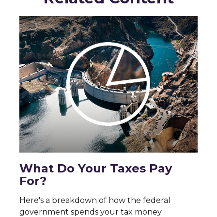
What Do Your Taxes Pay
For?
Here's a breakdown of how the federal
government spends your tax money.