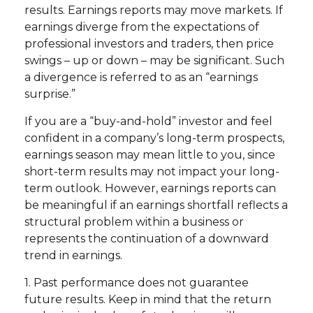
results. Earnings reports may move markets. If
earnings diverge from the expectations of
professional investors and traders, then price
swings – up or down – may be significant. Such
a divergence is referred to as an “earnings
surprise.”
If you are a “buy-and-hold” investor and feel
confident in a company’s long-term prospects,
earnings season may mean little to you, since
short-term results may not impact your long-
term outlook. However, earnings reports can
be meaningful if an earnings shortfall reflects a
structural problem within a business or
represents the continuation of a downward
trend in earnings.
1. Past performance does not guarantee
future results. Keep in mind that the return