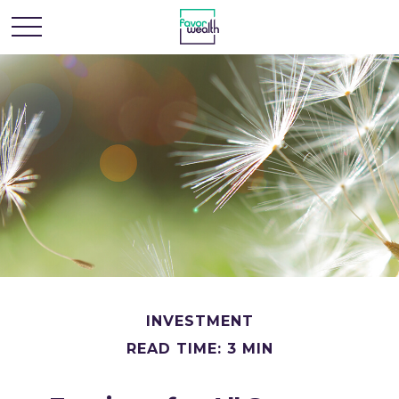
INVESTMENT
READ TIME: 3 MIN