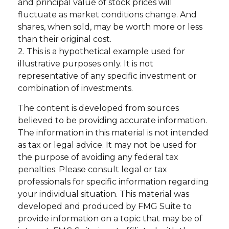
and principal value of stock prices will
fluctuate as market conditions change. And
shares, when sold, may be worth more or less
than their original cost.
2. This is a hypothetical example used for
illustrative purposes only. It is not
representative of any specific investment or
combination of investments.
The content is developed from sources
believed to be providing accurate information.
The information in this material is not intended
as tax or legal advice. It may not be used for
the purpose of avoiding any federal tax
penalties. Please consult legal or tax
professionals for specific information regarding
your individual situation. This material was
developed and produced by FMG Suite to
provide information on a topic that may be of