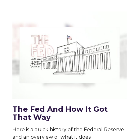
The Fed And How It Got
That Way
Here is a quick history of the Federal Reserve
and an overview of what it does.