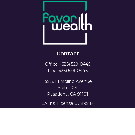
Contact
Office:
(626) 529-0445
Fax:
(626) 529-0446
155 S. El Molino Avenue
Suite 104
Pasadena,
CA
91101
CA Ins. License 0C89582
info@favorwealth.com