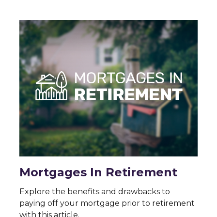
Mortgages In Retirement
Explore the benefits and drawbacks to
paying off your mortgage prior to retirement
with this article.