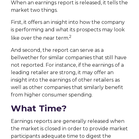
When an earnings report is released, it tells the
market two things.
First, it offers an insight into how the company
is performing and what its prospects may look
2
like over the near term.
And second, the report can serve as a
bellwether for similar companies that still have
not reported. For instance, if the earnings of a
leading retailer are strong, it may offer an
insight into the earnings of other retailers as
well as other companies that similarly benefit
from higher consumer spending.
What Time?
Earnings reports are generally released when
the market is closed in order to provide market
participants adequate time to digest the