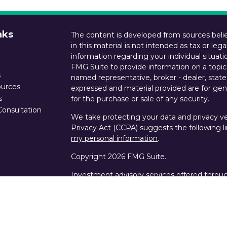
nks
The content is developed from sources belie
in this material is not intended as tax or lega
information regarding your individual situa
FMG Suite to provide information on a topic 
s
named representative, broker - dealer, state
ources
expressed and material provided are for gene
s
for the purchase or sale of any security.
Consultation
We take protecting your data and privacy ver
Privacy Act (CCPA)
suggests the following l
my personal information
.
Copyright 2026 FMG Suite.
Investment advisory services offered throu
states of CA, LA and TX. Custody services an
Wealth are offered by Schwab Advisor Servi
SIPC, NFA.
The commentary on this blog/website reflect