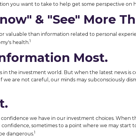
on you want to take to help get some perspective on h
now" & "see" More Tha
or valuable than information related to personal experie
1
my's health.
Information Most.
 in the investment world. But when the latest news is c
If we are not careful, our minds may subconsciously di
t.
confidence we have in our investment choices. When the 
r confidence, sometimes to a point where we may start to 
1
 be dangerous.