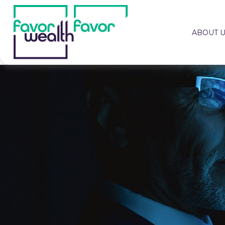
ABOUT 