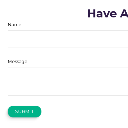
Have A
Name
Message