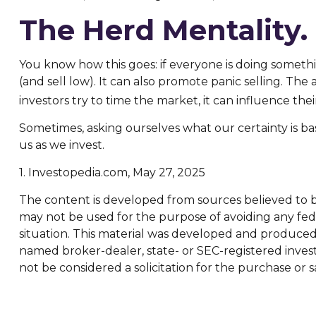
The Herd Mentality.
You know how this goes: if everyone is doing somethi
(and sell low). It can also promote panic selling. The
investors try to time the market, it can influence the
Sometimes, asking ourselves what our certainty is b
us as we invest.
1. Investopedia.com, May 27, 2025
The content is developed from sources believed to be 
may not be used for the purpose of avoiding any feder
situation. This material was developed and produced b
named broker-dealer, state- or SEC-registered inves
not be considered a solicitation for the purchase or s