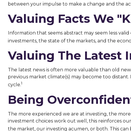
between your impulse to make a change and the acti
Valuing Facts We "k
Information that seems abstract may seem less valid 
investments, the state of the markets, and the econo
Valuing The Latest 
The latest news is often more valuable than old news
previous market climate(s) may become too distant. 
1
cycle.
Being Overconfiden
The more experienced we are at investing, the more 
investment choices work out well, this reinforces ou
the market, our investing acumen, or both. This can