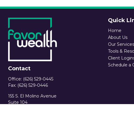
Quick Li
Home
About Us
Our Service
Tools & Res
Client Login
Schedule a 
Contact
Office:
(626) 529-0445
Fax:
(626) 529-0446
155 S. El Molino Avenue
Suite 104
Pasadena,
CA
91101
CA Ins. License 0C89582
info@favorwealth.com