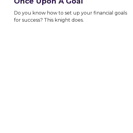
Once Upon A Goal
Do you know how to set up your financial goals
for success? This knight does.