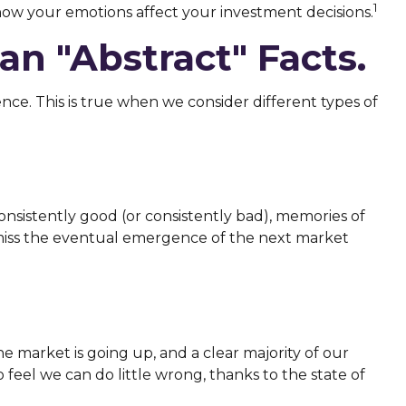
1
ow your emotions affect your investment decisions.
n "abstract" Facts.
nce. This is true when we consider different types of
onsistently good (or consistently bad), memories of
smiss the eventual emergence of the next market
market is going up, and a clear majority of our
feel we can do little wrong, thanks to the state of