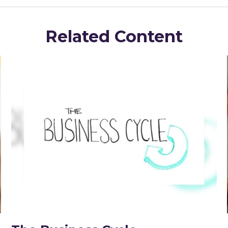
Related Content