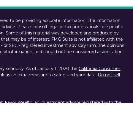
ved to be providing accurate information. The information
l advice. Please consult legal or tax professionals for specific
tion. Some of this material was developed and produced by
that may be of interest. FMG Suite is not affiliated with the
 - or SEC - registered investment advisory firm. The opinions
ral information, and should not be considered a solicitation
y seriously. As of January 1, 2020 the
California Consumer
ink as an extra measure to safeguard your data:
Do not sell
gh Favor Wealth, an investment advisor registered with the
d other brokerage services provided to clients of Favor
ces, division of Charles Schwab & Co. Inc., Member FINRA,
s the personal opinions, viewpoints and analyses of the