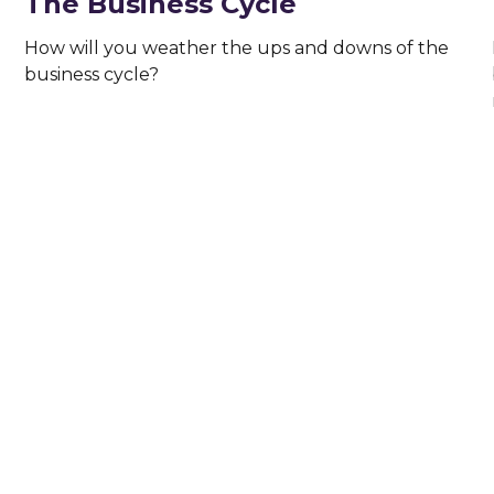
The Business Cycle
How will you weather the ups and downs of the
business cycle?