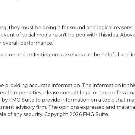
ng, they must be doing it for sound and logical reasons.
 advent of social media hasn't helped with this idea. Abo
1
ir overall performance.
ased on and reflecting on ourselves can be helpful and
providing accurate information. The information in this m
al tax penalties. Please consult legal or tax professiona
y FMG Suite to provide information on a topic that may be
tment advisory firm. The opinions expressed and materia
ale of any security. Copyright
2026 FMG Suite.