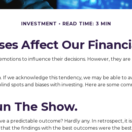
INVESTMENT
READ TIME: 3 MIN
ses Affect Our Financi
 emotions to influence their decisions. However, they ar
win. If we acknowledge this tendency, we may be able to
 blind spots and biases with investing. Here are some co
un The Show.
 predictable outcome? Hardly any. In retrospect, it is a
e that the findings with the best outcomes were the best 