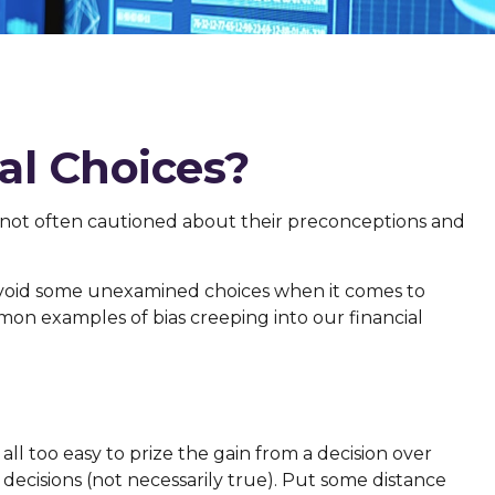
al Choices?
e not often cautioned about their preconceptions and
 avoid some unexamined choices when it comes to
mmon examples of bias creeping into our financial
ll too easy to prize the gain from a decision over
decisions (not necessarily true). Put some distance