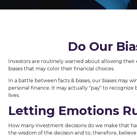
Do Our Bia
Investors are routinely warned about allowing their
biases that may color their financial choices.
In a battle between facts & biases, our biases may 
personal finance. It may actually "pay" to recognize
lives.
Letting Emotions R
How many investment decisions do we make that have a
the wisdom of the decision and to, therefore, believ