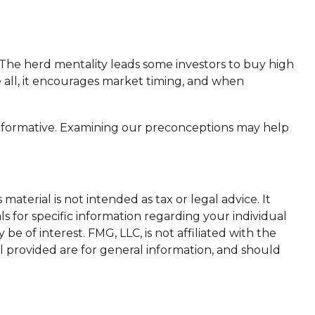
 The herd mentality leads some investors to buy high
ve all, it encourages market timing, and when
 informative. Examining our preconceptions may help
aterial is not intended as tax or legal advice. It
ls for specific information regarding your individual
 of interest. FMG, LLC, is not affiliated with the
l provided are for general information, and should