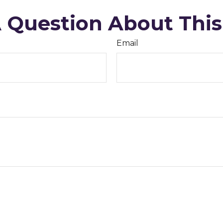
 Question About This
Email