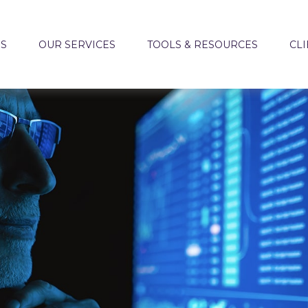
US
OUR SERVICES
TOOLS & RESOURCES
CLI