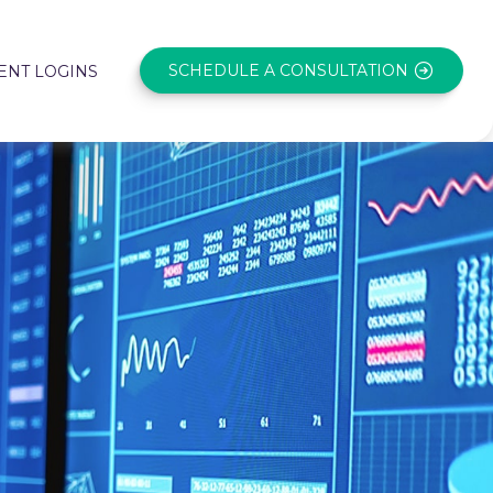
SCHEDULE A CONSULTATION
ENT LOGINS