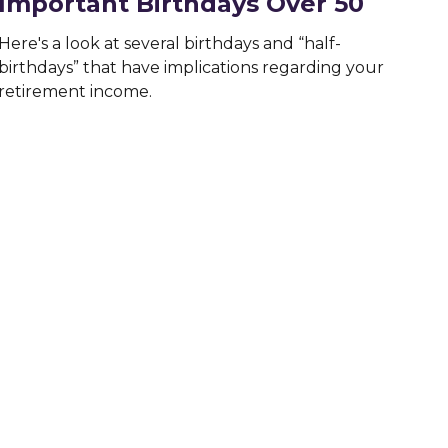
Important Birthdays Over 50
Here's a look at several birthdays and “half-
birthdays” that have implications regarding your
retirement income.