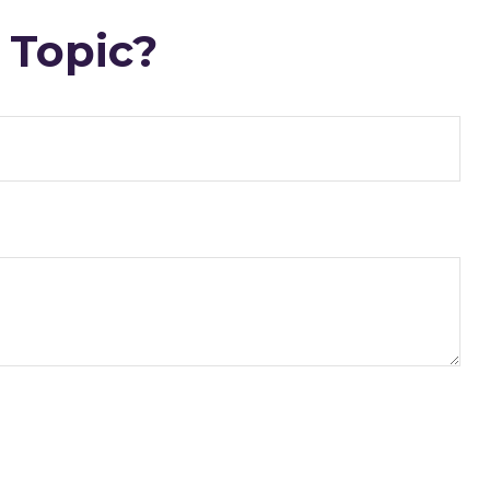
 Topic?