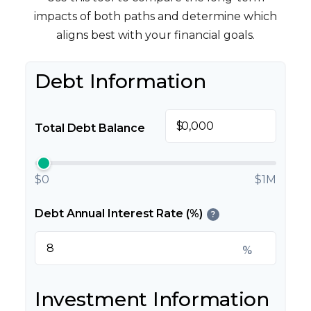
impacts of both paths and determine which
aligns best with your financial goals.
Debt Information
$
Total Debt Balance
$0
$1M
Debt Annual Interest Rate (%)
?
%
Investment Information