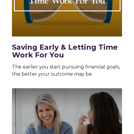
Saving Early & Letting Time
Work For You
The earlier you start pursuing financial goals,
the better your outcome may be.