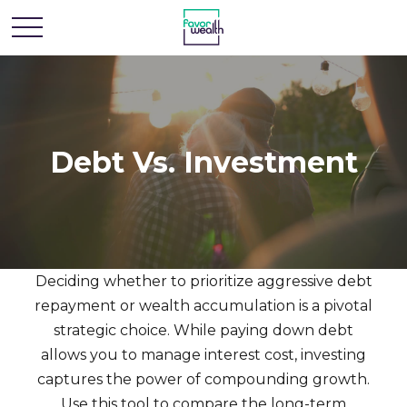
Debt Vs. Investment
Deciding whether to prioritize aggressive debt
repayment or wealth accumulation is a pivotal
strategic choice. While paying down debt
allows you to manage interest cost, investing
captures the power of compounding growth.
Use this tool to compare the long-term