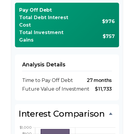
Pay Off Debt
Total Debt Interest
$976
Cost
Total Investment
$757
Gains
Analysis Details
Time to Pay Off Debt
27 months
Future Value of Investment
$11,733
Interest Comparison