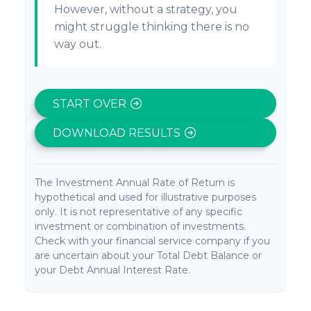
However, without a strategy, you
might struggle thinking there is no
way out.
START OVER
DOWNLOAD RESULTS
The Investment Annual Rate of Return is
hypothetical and used for illustrative purposes
only. It is not representative of any specific
investment or combination of investments.
Check with your financial service company if you
are uncertain about your Total Debt Balance or
your Debt Annual Interest Rate.