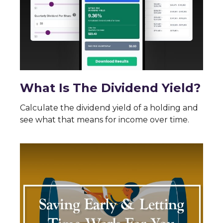
What Is The Dividend Yield?
Calculate the dividend yield of a holding and
see what that means for income over time.