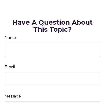
Have A Question About
This Topic?
Name
Email
Message