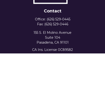
Contact
Office:
(626) 529-0445
Fax:
(626) 529-0446
155 S. El Molino Avenue
Suite 104
Pasadena,
CA
91101
CA Ins. License 0C89582
info@favorwealth.com
Quick Links
Home
About Us
Our Services