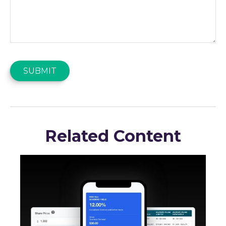
Related Content