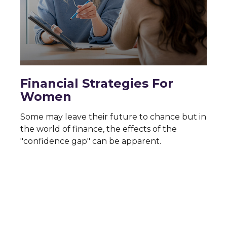
Financial Strategies For
Women
Some may leave their future to chance but in
the world of finance, the effects of the
"confidence gap" can be apparent.