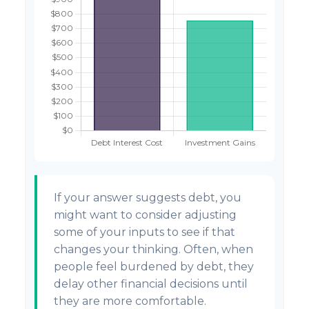
If your answer suggests debt, you
might want to consider adjusting
some of your inputs to see if that
changes your thinking. Often, when
people feel burdened by debt, they
delay other financial decisions until
they are more comfortable.