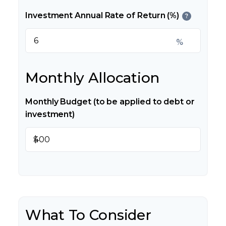
Investment Annual Rate of Return (%)
?
%
Monthly Allocation
Monthly Budget (to be applied to debt or
investment)
$
What To Consider