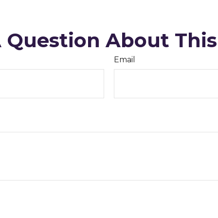
 Question About This
Email