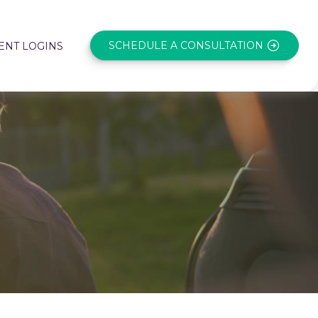
SCHEDULE A CONSULTATION
ENT LOGINS