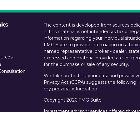
nks
The content is developed from sources belie
in this material is not intended as tax or lega
information regarding your individual situa
FMG Suite to provide information on a topic 
s
named representative, broker - dealer, state
ources
expressed and material provided are for gene
s
for the purchase or sale of any security.
Consultation
We take protecting your data and privacy ver
Privacy Act (CCPA)
suggests the following l
my personal information
.
Copyright 2026 FMG Suite.
Investment advisory services offered throu
states of CA, LA and TX. Custody services an
Wealth are offered by Schwab Advisor Servi
SIPC, NFA.