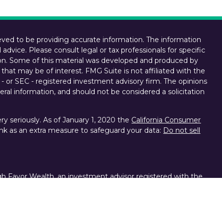
ved to be providing accurate information. The information
l advice. Please consult legal or tax professionals for specific
tion. Some of this material was developed and produced by
that may be of interest. FMG Suite is not affiliated with the
 - or SEC - registered investment advisory firm. The opinions
ral information, and should not be considered a solicitation
y seriously. As of January 1, 2020 the
California Consumer
ink as an extra measure to safeguard your data:
Do not sell
gh Favor Wealth, an investment advisor registered with the
d other brokerage services provided to clients of Favor
ces, division of Charles Schwab & Co. Inc., Member FINRA,