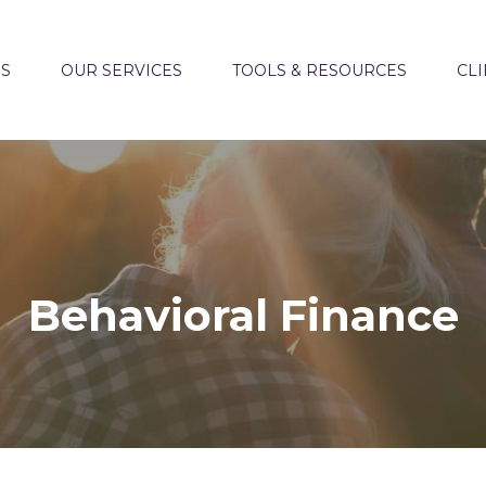
US
OUR SERVICES
TOOLS & RESOURCES
CLI
Behavioral Finance