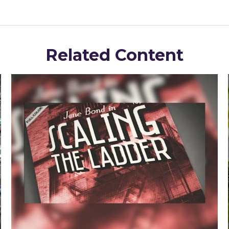
Related Content