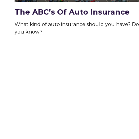
The ABC’s Of Auto Insurance
What kind of auto insurance should you have? Do
you know?