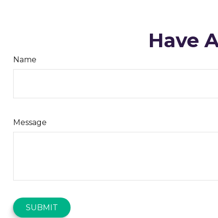
Have A
Name
Message