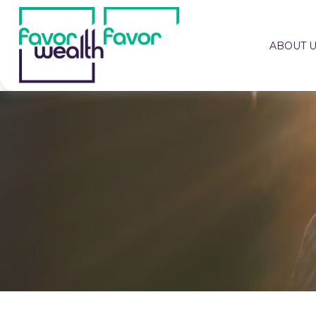
ABOUT 