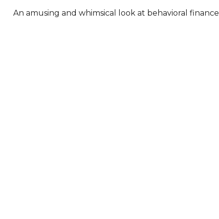
An amusing and whimsical look at behavioral finance b