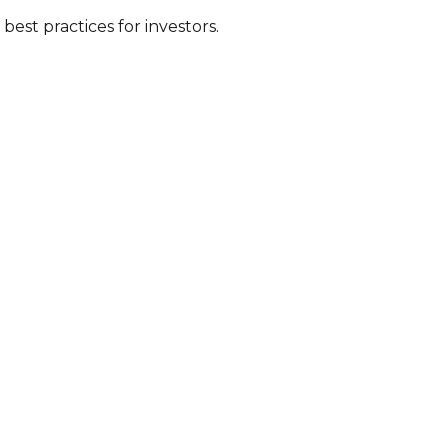
est practices for investors.