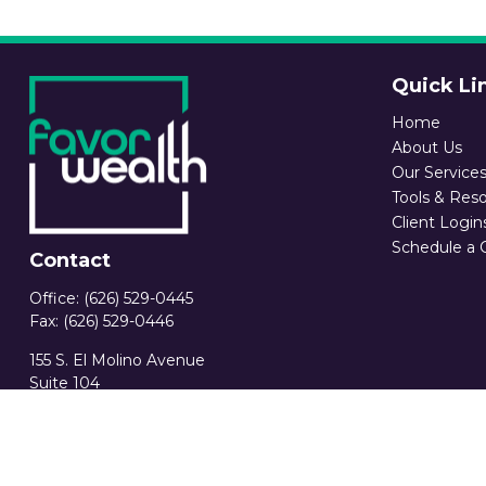
Quick Li
Home
About Us
Our Service
Tools & Res
Client Login
Schedule a 
Contact
Office:
(626) 529-0445
Fax:
(626) 529-0446
155 S. El Molino Avenue
Suite 104
Pasadena,
CA
91101
CA Ins. License 0C89582
info@favorwealth.com