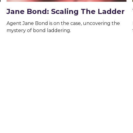
Jane Bond: Scaling The Ladder
Agent Jane Bond is on the case, uncovering the
mystery of bond laddering.