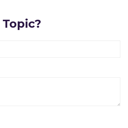
 Topic?