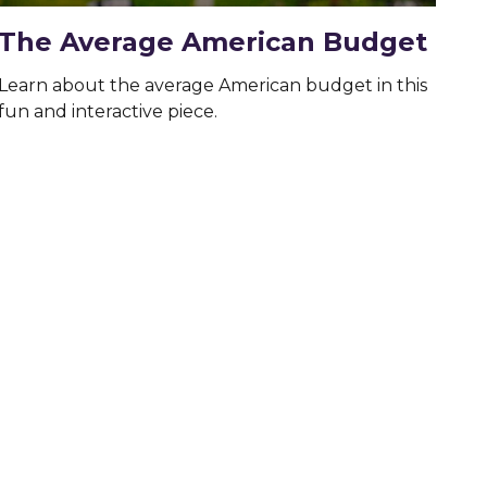
The Average American Budget
Learn about the average American budget in this
fun and interactive piece.