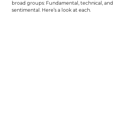
broad groups: Fundamental, technical, and
sentimental. Here’s a look at each.