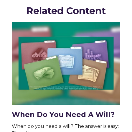
Related Content
When Do You Need A Will?
When do you need a will? The answer is easy: