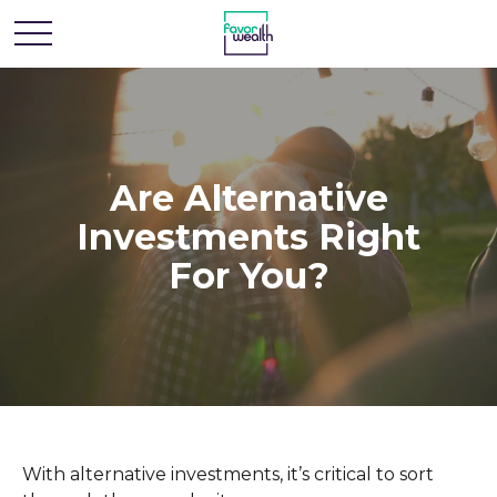
Are Alternative
Investments Right
For You?
With alternative investments, it’s critical to sort