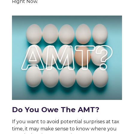
Right Now.
Do You Owe The AMT?
If you want to avoid potential surprises at tax
time, it may make sense to know where you