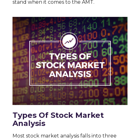
stand when it comes to the AMT.
Types Of Stock Market
Analysis
Most stock market analysis falls into three