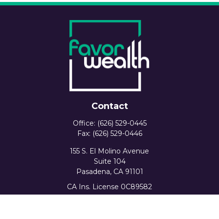
Contact
Office:
(626) 529-0445
Fax:
(626) 529-0446
155 S. El Molino Avenue
Suite 104
Pasadena,
CA
91101
CA Ins. License 0C89582
info@favorwealth.com