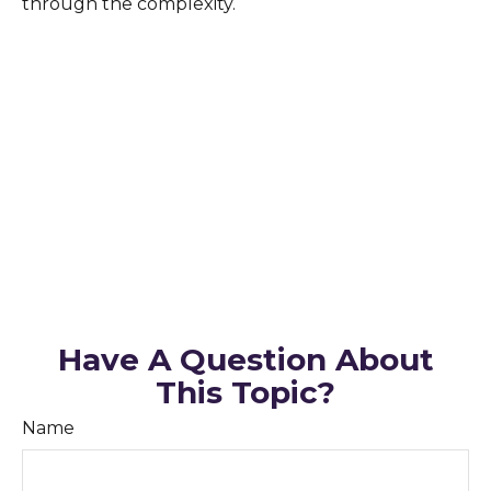
through the complexity.
Have A Question About
This Topic?
Name