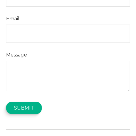
Email
Message