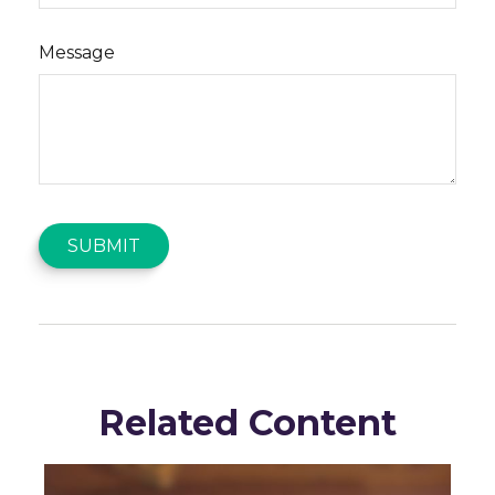
Message
Related Content