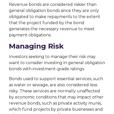
Revenue bonds are considered riskier than
general obligation bonds since they are only
obligated to make repayments to the extent
that the project funded by the bond
generates the necessary revenue to meet
payment obligations.
Managing Risk
Investors seeking to manage their risk may
want to consider investing in general obligation
bonds with investment-grade ratings.
Bonds used to support essential services, such
as water or sewage, are also considered less
risky. These services are normally unaffected
by economic conditions that may impact other
revenue bonds, such as private activity munis,
which fund projects by private businesses and