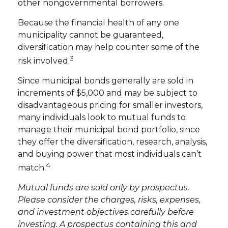
other nongovernmental borrowers.
Because the financial health of any one
municipality cannot be guaranteed,
diversification may help counter some of the
3
risk involved.
Since municipal bonds generally are sold in
increments of $5,000 and may be subject to
disadvantageous pricing for smaller investors,
many individuals look to mutual funds to
manage their municipal bond portfolio, since
they offer the diversification, research, analysis,
and buying power that most individuals can’t
4
match.
Mutual funds are sold only by prospectus.
Please consider the charges, risks, expenses,
and investment objectives carefully before
investing. A prospectus containing this and