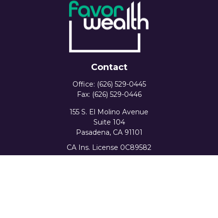
Contact
Office:
(626) 529-0445
Fax:
(626) 529-0446
155 S. El Molino Avenue
Suite 104
Pasadena,
CA
91101
CA Ins. License 0C89582
info@favorwealth.com
Quick Links