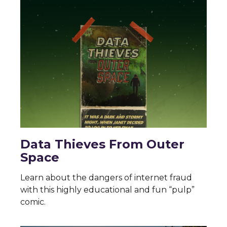
Data Thieves From Outer
Space
Learn about the dangers of internet fraud
with this highly educational and fun “pulp”
comic.