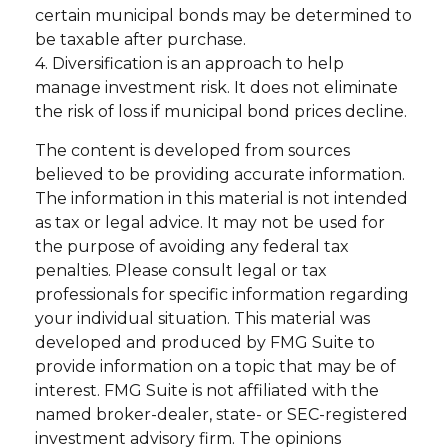
certain municipal bonds may be determined to
be taxable after purchase.
4. Diversification is an approach to help
manage investment risk. It does not eliminate
the risk of loss if municipal bond prices decline.
The content is developed from sources
believed to be providing accurate information.
The information in this material is not intended
as tax or legal advice. It may not be used for
the purpose of avoiding any federal tax
penalties. Please consult legal or tax
professionals for specific information regarding
your individual situation. This material was
developed and produced by FMG Suite to
provide information on a topic that may be of
interest. FMG Suite is not affiliated with the
named broker-dealer, state- or SEC-registered
investment advisory firm. The opinions