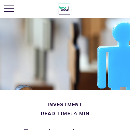
INVESTMENT
READ TIME: 4 MIN