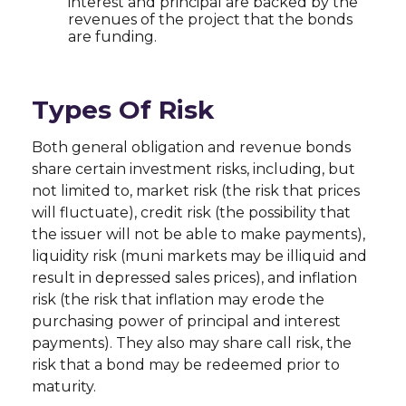
interest and principal are backed by the
revenues of the project that the bonds
are funding.
Types Of Risk
Both general obligation and revenue bonds
share certain investment risks, including, but
not limited to, market risk (the risk that prices
will fluctuate), credit risk (the possibility that
the issuer will not be able to make payments),
liquidity risk (muni markets may be illiquid and
result in depressed sales prices), and inflation
risk (the risk that inflation may erode the
purchasing power of principal and interest
payments). They also may share call risk, the
risk that a bond may be redeemed prior to
maturity.