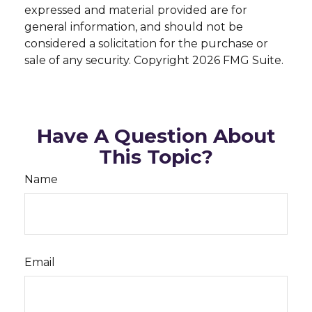
expressed and material provided are for
general information, and should not be
considered a solicitation for the purchase or
sale of any security. Copyright
2026 FMG Suite.
Have A Question About
This Topic?
Name
Email