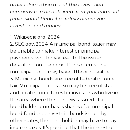
other information about the investment
company can be obtained from your financial
professional. Read it carefully before you
invest or send money.
1. Wikipedia.org, 2024
2. SEC.gov, 2024. A municipal bond issuer may
be unable to make interest or principal
payments, which may lead to the issuer
defaulting on the bond. If this occurs, the
municipal bond may have little or no value.
3. Municipal bonds are free of federal income
tax. Municipal bonds also may be free of state
and local income taxes for investors who live in
the area where the bond was issued. If a
bondholder purchases shares of a municipal
bond fund that invests in bonds issued by
other states, the bondholder may have to pay
income taxes. It’s possible that the interest on