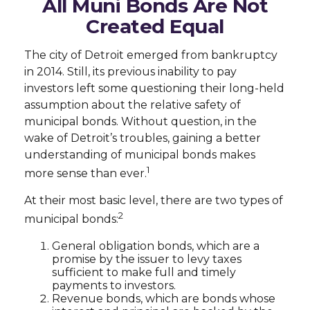
All Muni Bonds Are Not
Created Equal
The city of Detroit emerged from bankruptcy
in 2014. Still, its previous inability to pay
investors left some questioning their long-held
assumption about the relative safety of
municipal bonds. Without question, in the
wake of Detroit’s troubles, gaining a better
understanding of municipal bonds makes
1
more sense than ever.
At their most basic level, there are two types of
2
municipal bonds:
General obligation bonds, which are a
promise by the issuer to levy taxes
sufficient to make full and timely
payments to investors.
Revenue bonds, which are bonds whose