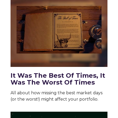
It Was The Best Of Times, It
Was The Worst Of Times
All about how missing the best market days
(or the worst!) might affect your portfolio.