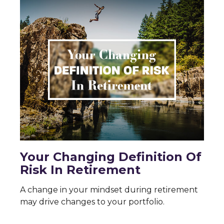
Your Changing Definition Of
Risk In Retirement
A change in your mindset during retirement
may drive changes to your portfolio.