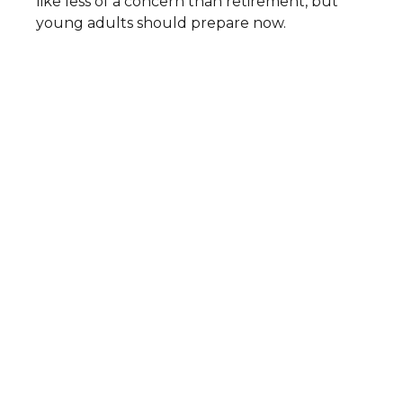
like less of a concern than retirement, but
young adults should prepare now.