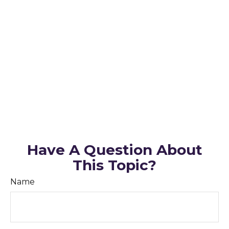
Have A Question About
This Topic?
Name