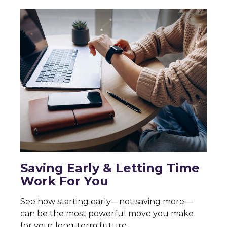
Saving Early & Letting Time
Work For You
See how starting early—not saving more—
can be the most powerful move you make
for your long-term future.