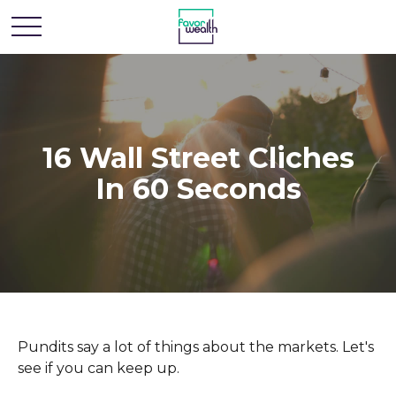
16 Wall Street Cliches
In 60 Seconds
Pundits say a lot of things about the markets. Let's
see if you can keep up.