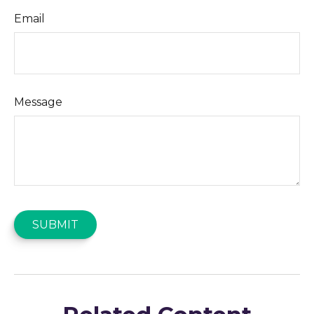
Email
Message