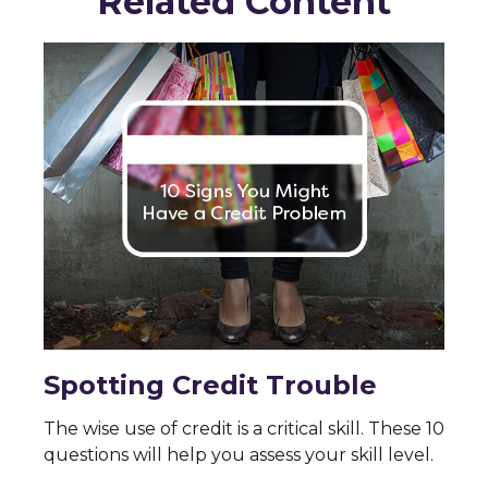
Related Content
Spotting Credit Trouble
The wise use of credit is a critical skill. These 10
questions will help you assess your skill level.