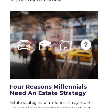
Four Reasons Millennials
Need An Estate Strategy
Estate strategies for millennials may sound