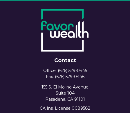
Contact
Office:
(626) 529-0445
Fax:
(626) 529-0446
155 S. El Molino Avenue
Suite 104
Pasadena,
CA
91101
CA Ins. License 0C89582
info@favorwealth.com