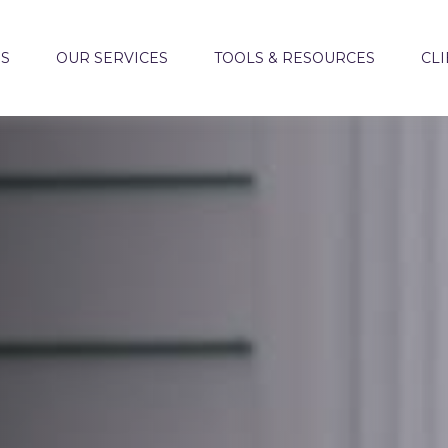
US
OUR SERVICES
TOOLS & RESOURCES
CLI