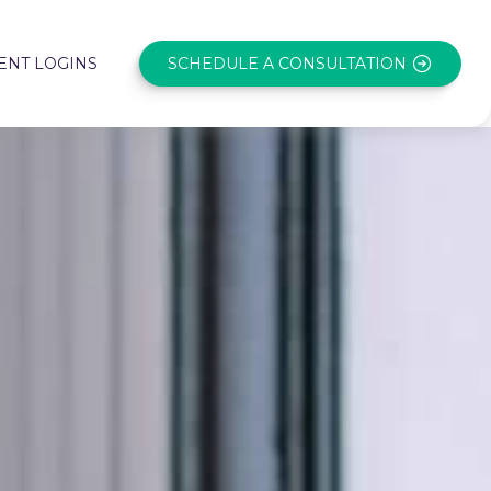
SCHEDULE A CONSULTATION
ENT LOGINS