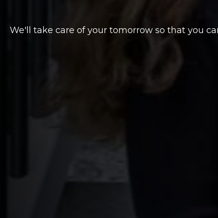
We'll take care of your tomorrow so that you ca