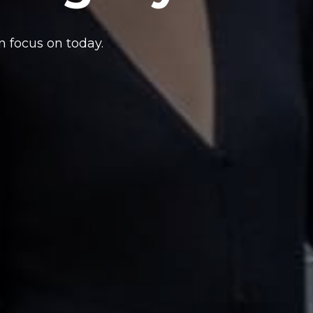
n focus on today.