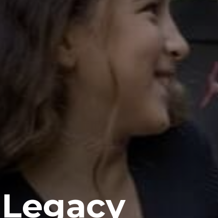
 Legacy