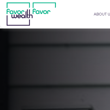
ABOUT 