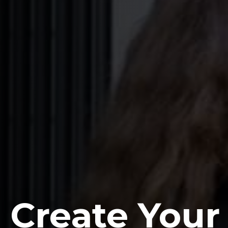
Create Your