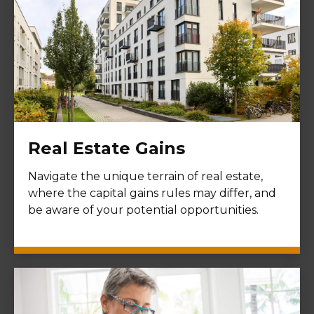
Real Estate Gains
Navigate the unique terrain of real estate,
where the capital gains rules may differ, and
be aware of your potential opportunities.