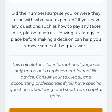
Did the numbers surprise you, or were they
in line with what you expected? If you have
any questions, such as how to pay any taxes
due, please reach out. Having a strategy in
place before making a decision can help you
remove some of the guesswork.
This calculator is for informational purposes
only and is not a replacement for real-life
advice. Consult your tax, legal, and
accounting professionals if you have specific
questions about long- and short-term capital
gains.