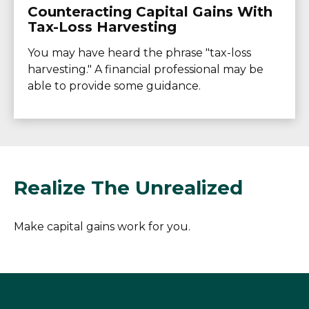
Counteracting Capital Gains With
Tax-Loss Harvesting
You may have heard the phrase "tax-loss
harvesting." A financial professional may be
able to provide some guidance.
Realize The Unrealized
Make capital gains work for you.