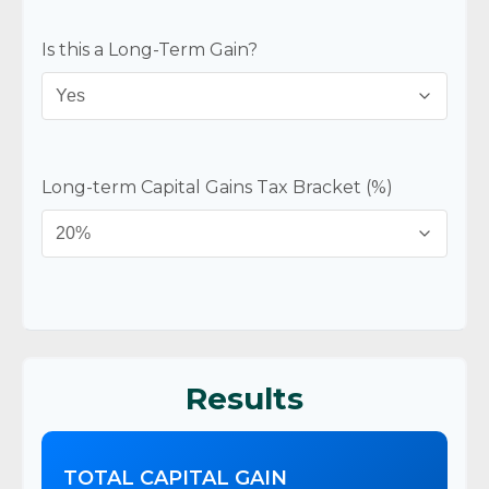
Is this a Long-Term Gain?
Long-term Capital Gains Tax Bracket (%)
Results
TOTAL CAPITAL GAIN