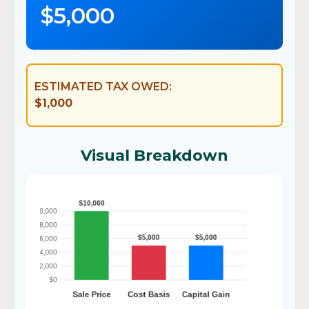
$5,000
ESTIMATED TAX OWED:
$1,000
Visual Breakdown