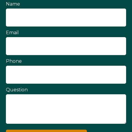
Name
Email
Phone
Question