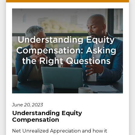
June 20, 2023
Understanding Equity
Compensation
Net Unrealized Appreciation and how it