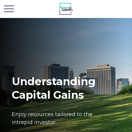
Understanding
Capital Gains
Enjoy resources tailored to the
intrepid investor.