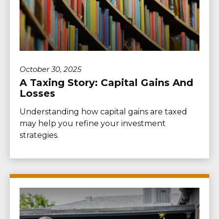
October 30, 2025
A Taxing Story: Capital Gains And
Losses
Understanding how capital gains are taxed
may help you refine your investment
strategies.