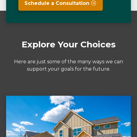
Schedule a Consultation
Explore Your Choices
Here are just some of the many ways we can
support your goals for the future.