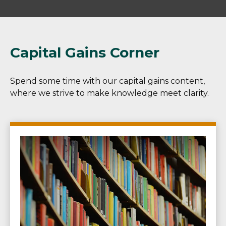
Capital Gains Corner
Spend some time with our capital gains content,
where we strive to make knowledge meet clarity.