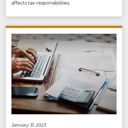
affects tax responsibilities.
January 31, 2023