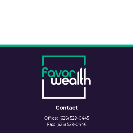
Contact
Office:
(626) 529-0445
Fax:
(626) 529-0446