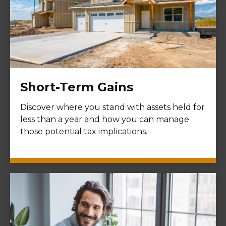
Short-Term Gains
Discover where you stand with assets held for
less than a year and how you can manage
those potential tax implications.