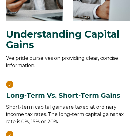
Understanding Capital
Gains
We pride ourselves on providing clear, concise
information.
Long-Term Vs. Short-Term Gains
Short-term capital gains are taxed at ordinary
income tax rates. The long-term capital gains tax
rate is 0%, 15% or 20%.