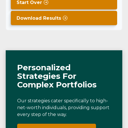
Start Over
Download Results
Personalized
Strategies For
Complex Portfolios
Our strategies cater specifically to high-
net-worth individuals, providing support
every step of the way.