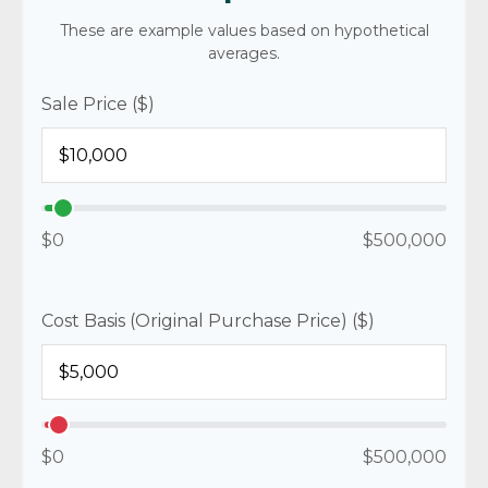
These are example values based on hypothetical
averages.
Sale Price ($)
$0
$500,000
Cost Basis (Original Purchase Price) ($)
$0
$500,000