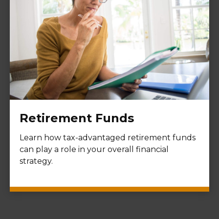
Retirement Funds
Learn how tax-advantaged retirement funds
can play a role in your overall financial
strategy.