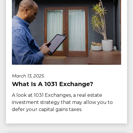
March 13, 2025
What Is A 1031 Exchange?
A look at 1031 Exchanges, a real estate
investment strategy that may allow you to
defer your capital gains taxes.