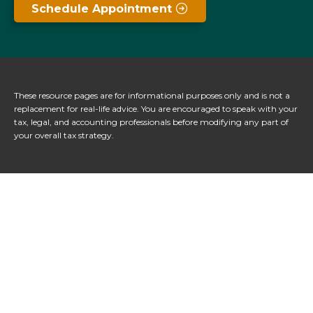
Schedule Appointment
These resource
pages
are for informational purposes only and is not a
replacement for real-life advice. You are encouraged to speak with your
tax, legal, and accounting professionals before modifying any part of
your overall tax strategy.