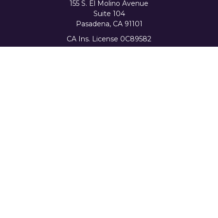
155 S. El Molino Avenue
Suite 104
Pasadena,
CA
91101
CA Ins. License 0C89582
info@favorwealth.com
Quick Links
Home
About Us
Our Services
Tools & Resources
Client Logins
Schedule a Consultation
The content is developed from sources believed to be
providing accurate information. The information in this
material is not intended as tax or legal advice. Please
consult legal or tax professionals for specific information