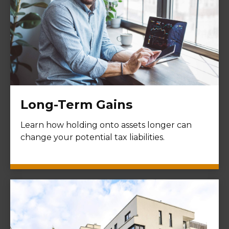
Long-Term Gains
Learn how holding onto assets longer can
change your potential tax liabilities.