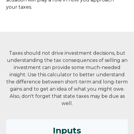
your taxes.
Taxes should not drive investment decisions, but
understanding the tax consequences of selling an
investment can provide some much-needed
insight. Use this calculator to better understand
the difference between short-term and long-term
gains and to get an idea of what you might owe.
Also, don't forget that state taxes may be due as
well.
Inputs