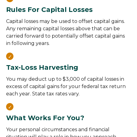
Rules For Capital Losses
Capital losses may be used to offset capital gains.
Any remaining capital losses above that can be
carried forward to potentially offset capital gains
in following years.
Tax-Loss Harvesting
You may deduct up to $3,000 of capital losses in
excess of capital gains for your federal tax return
each year. State tax rates vary.
What Works For You?
Your personal circumstances and financial
situation will play a role in how you approach