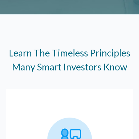
Learn The Timeless Principles
Many Smart Investors Know