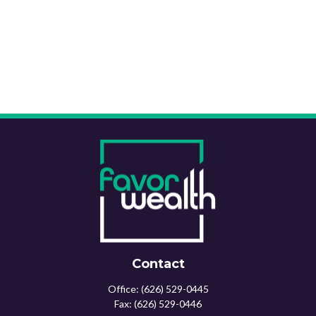
Contact
Office:
(626) 529-0445
Fax:
(626) 529-0446