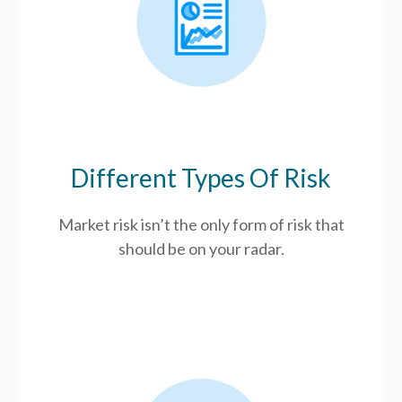
Different Types Of Risk
Market risk isn’t the only form of risk that
should be on your radar.