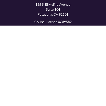
155 S. El Molino Avenue
Suite 104
Pasadena,
CA
91101
CA Ins. License 0C89582
info@favorwealth.com
Quick Links
Home
About Us
Our Services
Tools & Resources
Client Logins
Schedule a Consultation
The content is developed from sources believed to be providing
accurate information. The information in this material is not
intended as tax or legal advice. Please consult legal or tax
professionals for specific information regarding your individual