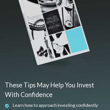
These Tips May Help You Invest
With Confidence
Learn how to approach investing confidently