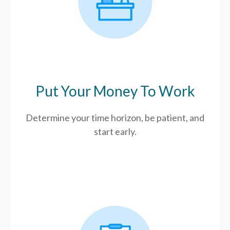
Put Your Money To Work
Determine your time horizon, be patient, and
start early.