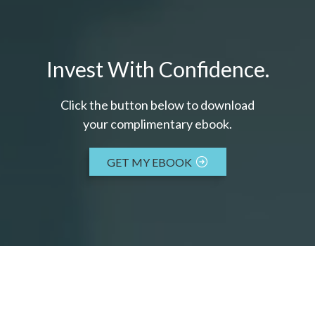
Invest With Confidence.
Click the button below to download
your c
omplimentary
ebook.
GET MY EBOOK