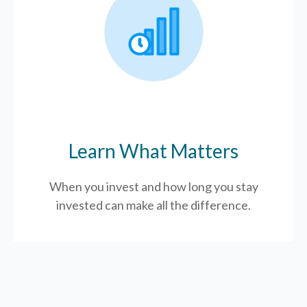
Learn What Matters
When you invest and how long you stay
invested can make all the difference.