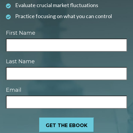
Evaluate crucial market fluctuations
Practice focusing on what you can control
First Name
Last Name
Email