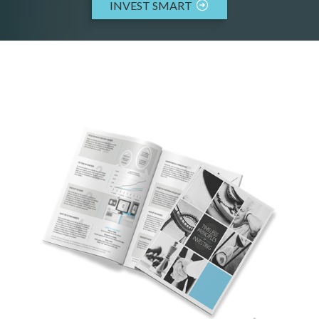
INVEST SMART