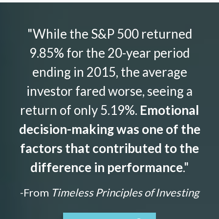
"While the S&P 500 returned
9.85% for the 20-year period
ending in 2015, the average
investor fared worse, seeing a
return of only 5.19%.
Emotional
decision-making was one of the
factors that contributed to the
difference in performance
."
-From
Timeless Principles of Investing