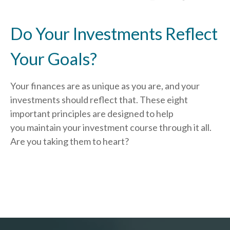
Do Your Investments Reflect
Your Goals?
Your finances are as unique as you are, and your
investments should reflect that.
These eight
important principles are designed to help
you
maintain your investment course through it all.
Are you taking them to heart?