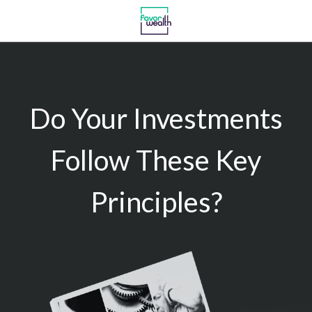
Do Your Investments
Follow These Key
Principles?