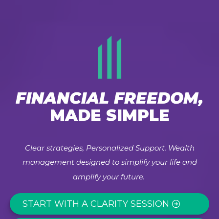
FINANCIAL FREEDOM,
MADE SIMPLE
Clear strategies, Personalized Support. Wealth
management designed to simplify your life and
amplify your future.
START WITH A CLARITY SESSION