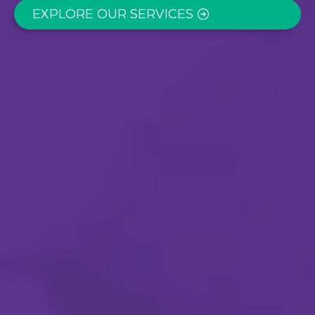
EXPLORE OUR SERVICES