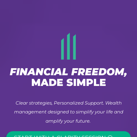
FINANCIAL FREEDOM,
MADE SIMPLE
Clear strategies, Personalized Support. Wealth
management designed to simplify your life and
amplify your future.