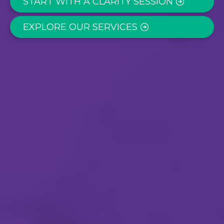
START WITH A CLARITY SESSION
EXPLORE OUR SERVICES