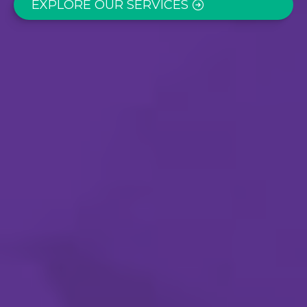
EXPLORE OUR SERVICES