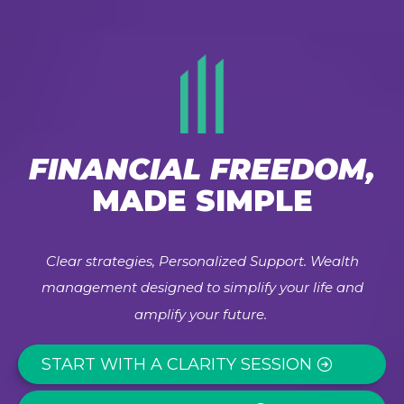
FINANCIAL FREEDOM,
MADE SIMPLE
Clear strategies, Personalized Support. Wealth
management designed to simplify your life and
amplify your future.
START WITH A CLARITY SESSION