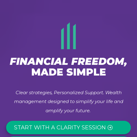
FINANCIAL FREEDOM,
MADE SIMPLE
Clear strategies, Personalized Support. Wealth
management designed to simplify your life and
amplify your future.
START WITH A CLARITY SESSION