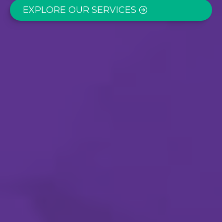
EXPLORE OUR SERVICES