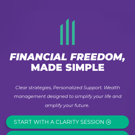
FINANCIAL FREEDOM,
MADE SIMPLE
Clear strategies, Personalized Support. Wealth
management designed to simplify your life and
amplify your future.
START WITH A CLARITY SESSION