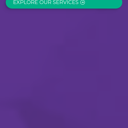
EXPLORE OUR SERVICES