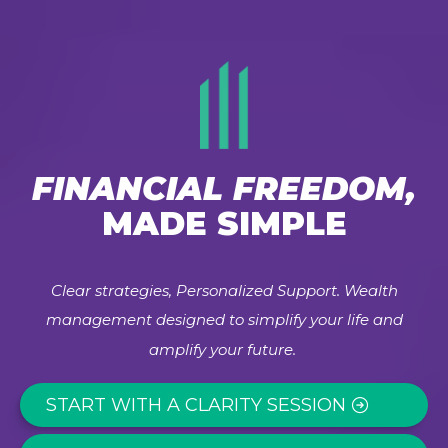
FINANCIAL FREEDOM,
MADE SIMPLE
Clear strategies, Personalized Support. Wealth
management designed to simplify your life and
amplify your future.
START WITH A CLARITY SESSION