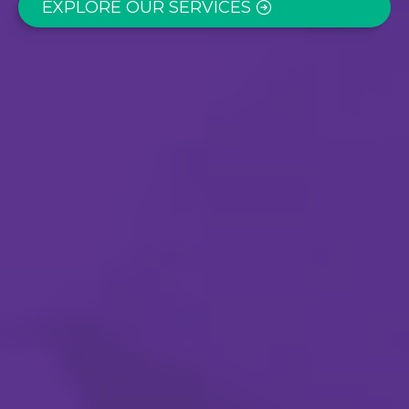
EXPLORE OUR SERVICES